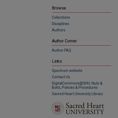
Browse
Collections
Disciplines
Authors
Author Corner
Author FAQ
Links
Spectrum website
Contact Us
DigitalCommons@SHU: Nuts &
Bolts, Policies & Procedures
Sacred Heart University Library