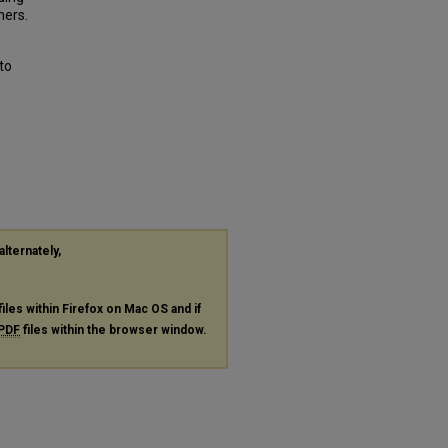
hers.
to
alternately,
files within Firefox on Mac OS and if
PDF
files within the browser window.