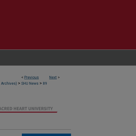
<
Previous
Next
>
>
>
l Archives)
SHU News
89