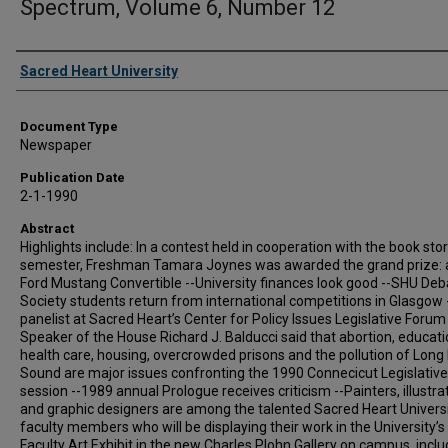
Spectrum, Volume 6, Number 12
Authors
Sacred Heart University
Document Type
Newspaper
Publication Date
2-1-1990
Abstract
Highlights include: In a contest held in cooperation with the book stor
semester, Freshman Tamara Joynes was awarded the grand prize: 
Ford Mustang Convertible --University finances look good --SHU Deb
Society students return from international competitions in Glasgow 
panelist at Sacred Heart’s Center for Policy Issues Legislative Forum
Speaker of the House Richard J. Balducci said that abortion, educati
health care, housing, overcrowded prisons and the pollution of Long 
Sound are major issues confronting the 1990 Connecicut Legislative
session --1989 annual Prologue receives criticism --Painters, illustra
and graphic designers are among the talented Sacred Heart Univers
faculty members who will be displaying their work in the University’s
Faculty Art Exhibit in the new Charles Plohn Gallery on campus, inclu