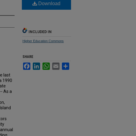
Download
INCLUDED IN
Higher Education Commons
SHARE
Facebook
LinkedIn
WhatsApp
Email
Share
e last
a 1990
ate
-- As a
on,
Island
tors
ity
 annual
ding