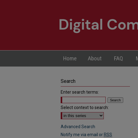
Home
About
FAQ
Search
Enter search terms:
Select context to search:
Advanced Search
Notify me via email or
RSS