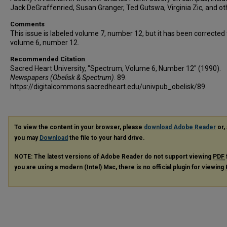
Jack DeGraffenried, Susan Granger, Ted Gutswa, Virginia Zic, and ot
Comments
This issue is labeled volume 7, number 12, but it has been corrected 
volume 6, number 12.
Recommended Citation
Sacred Heart University, "Spectrum, Volume 6, Number 12" (1990).
Newspapers (Obelisk & Spectrum)
. 89.
https://digitalcommons.sacredheart.edu/univpub_obelisk/89
To view the content in your browser, please
download Adobe Reader
or, 
you may
Download
the file to your hard drive.
NOTE: The latest versions of Adobe Reader do not support viewing
PDF
you are using a modern (Intel) Mac, there is no official plugin for viewing