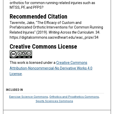
orthotics for common running related injuries such as
MTSS, PF, and PFPS?
Recommended Citation
Tavernite, Jake, "The Efficacy of Custom and
Prefabricated Orthotic Interventions for Common Running
Related Injuries" (2019).
Writing Across the Curriculum
. 34.
https://digitalcommons.sacredheart.edu/wac_prize/34
Creative Commons License
This work is licensed under a
Creative Commons
Attribution-Noncommercial-No Derivative Works 4.0
License
.
INCLUDED IN
Exercise Science Commons
,
Orthotics and Prosthetics Commons
,
Sports Sciences Commons