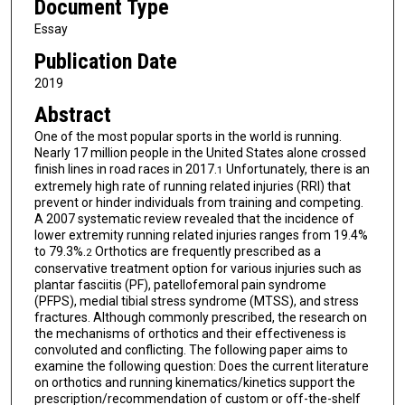
Document Type
Essay
Publication Date
2019
Abstract
One of the most popular sports in the world is running.
Nearly 17 million people in the United States alone crossed
finish lines in road races in 2017.
Unfortunately, there is an
1
extremely high rate of running related injuries (RRI) that
prevent or hinder individuals from training and competing.
A 2007 systematic review revealed that the incidence of
lower extremity running related injuries ranges from 19.4%
to 79.3%.
Orthotics are frequently prescribed as a
2
conservative treatment option for various injuries such as
plantar fasciitis (PF), patellofemoral pain syndrome
(PFPS), medial tibial stress syndrome (MTSS), and stress
fractures. Although commonly prescribed, the research on
the mechanisms of orthotics and their effectiveness is
convoluted and conflicting. The following paper aims to
examine the following question: Does the current literature
on orthotics and running kinematics/kinetics support the
prescription/recommendation of custom or off-the-shelf