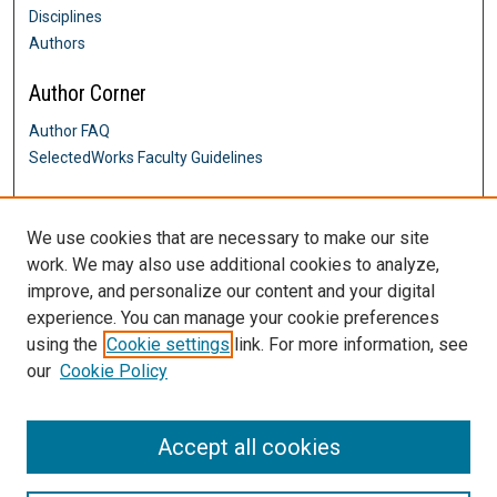
Disciplines
Authors
Author Corner
Author FAQ
SelectedWorks Faculty Guidelines
Links
We use cookies that are necessary to make our site
Writing Across the Curriculum
work. We may also use additional cookies to analyze,
Contact Us
improve, and personalize our content and your digital
DigitalCommons@SHU: Nuts & Bolts,
Policies & Procedures
experience. You can manage your cookie preferences
Sacred Heart University Library
using the
Cookie settings
link. For more information, see
our
Cookie Policy
Accept all cookies