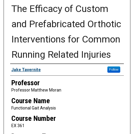
The Efficacy of Custom
and Prefabricated Orthotic
Interventions for Common
Running Related Injuries
Authors
Jake Tavernite
Follow
Professor
Professor Matthew Moran
Course Name
Functional Gait Analysis
Course Number
EX 361