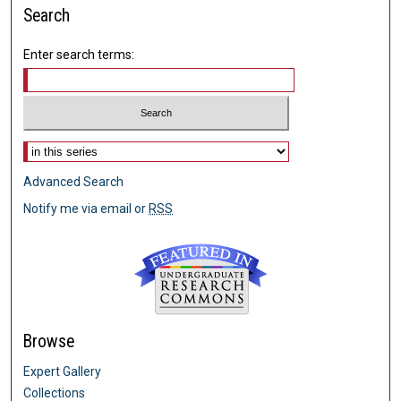
Search
Enter search terms:
Select context to search:
Advanced Search
Notify me via email or
RSS
Browse
Expert Gallery
Collections