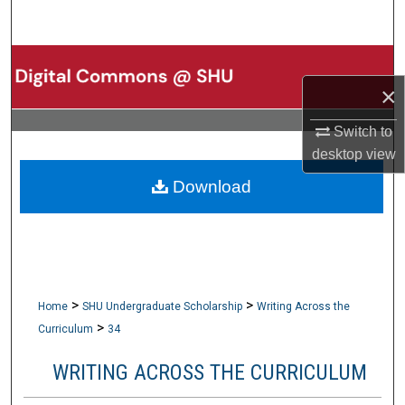
Search
Browse Collections
×
My Account
Switch to
About
desktop
view
Download
Digital Commons Network™
>
>
Home
SHU Undergraduate Scholarship
Writing Across the
>
Curriculum
34
WRITING ACROSS THE CURRICULUM