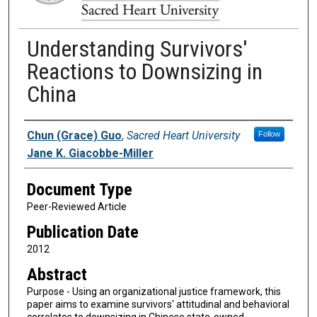
Understanding Survivors'
Reactions to Downsizing in
China
Authors
Chun (Grace) Guo
,
Sacred Heart University
Follow
Jane K. Giacobbe-Miller
Document Type
Peer-Reviewed Article
Publication Date
2012
Abstract
Purpose - Using an organizational justice framework, this
paper aims to examine survivors' attitudinal and behavioral
correlates to downsizing in Chinese state-owned