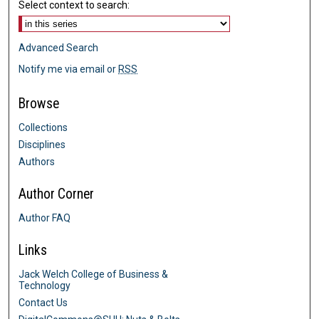
Select context to search:
Advanced Search
Notify me via email or
RSS
Browse
Collections
Disciplines
Authors
Author Corner
Author FAQ
Links
Jack Welch College of Business &
Technology
Contact Us