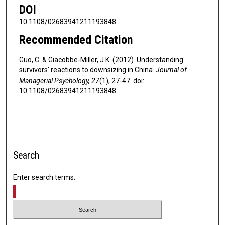
DOI
10.1108/02683941211193848
Recommended Citation
Guo, C. & Giacobbe-Miller, J.K. (2012). Understanding
survivors' reactions to downsizing in China.
Journal of
Managerial Psychology, 27
(1), 27-47. doi:
10.1108/02683941211193848
Search
Enter search terms: