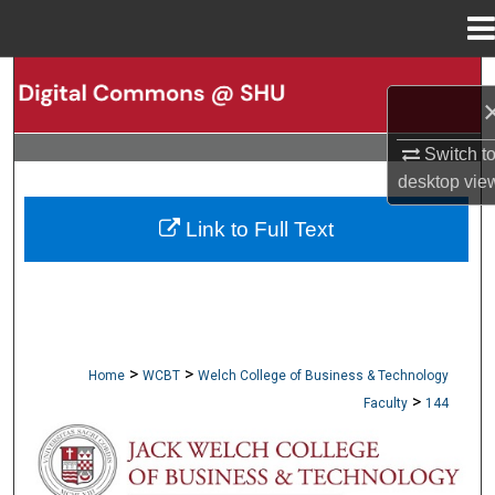
Menu
Home
Search
Browse Collections
Switch t
desktop
vie
My Account
Link to Full Text
About
Digital Commons Network™
>
>
Home
WCBT
Welch College of Business & Technology
>
Faculty
144
WCBT FACULTY PUBLICATIONS