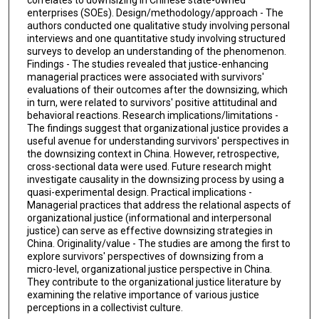
enterprises (SOEs). Design/methodology/approach - The
authors conducted one qualitative study involving personal
interviews and one quantitative study involving structured
surveys to develop an understanding of the phenomenon.
Findings - The studies revealed that justice-enhancing
managerial practices were associated with survivors'
evaluations of their outcomes after the downsizing, which
in turn, were related to survivors' positive attitudinal and
behavioral reactions. Research implications/limitations -
The findings suggest that organizational justice provides a
useful avenue for understanding survivors' perspectives in
the downsizing context in China. However, retrospective,
cross-sectional data were used. Future research might
investigate causality in the downsizing process by using a
quasi-experimental design. Practical implications -
Managerial practices that address the relational aspects of
organizational justice (informational and interpersonal
justice) can serve as effective downsizing strategies in
China. Originality/value - The studies are among the first to
explore survivors' perspectives of downsizing from a
micro-level, organizational justice perspective in China.
They contribute to the organizational justice literature by
examining the relative importance of various justice
perceptions in a collectivist culture.