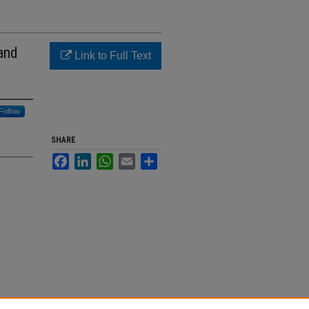
and
Link to Full Text
Follow
SHARE
Facebook
LinkedIn
WhatsApp
Email
Share