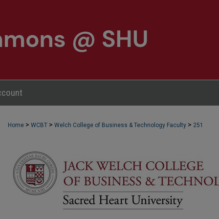
ccount
>
>
>
Home
WCBT
Welch College of Business & Technology Faculty
251
WCBT FACULTY PUBLICATIONS