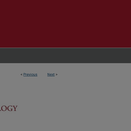
<
Previous
Next
>