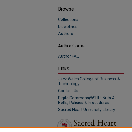
Browse
Collections
Disciplines
Authors
Author Corner
Author FAQ
Links
Jack Welch College of Business &
Technology
Contact Us
DigitalCommons@SHU: Nuts &
Bolts, Policies & Procedures
Sacred Heart University Library