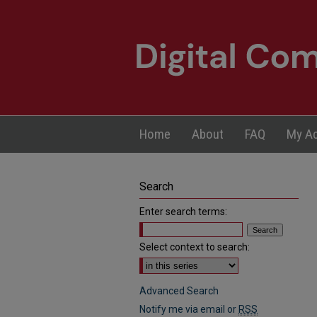
Home
About
FAQ
My A
Search
Enter search terms:
Select context to search:
Advanced Search
Notify me via email or
RSS