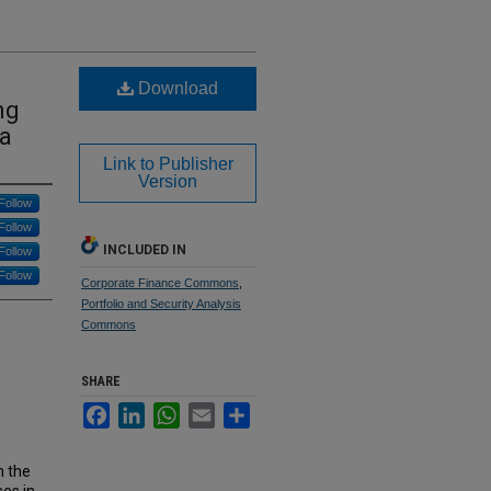
Download
ng
ra
Link to Publisher
Version
Follow
Follow
INCLUDED IN
Follow
Follow
Corporate Finance Commons
,
Portfolio and Security Analysis
Commons
SHARE
Facebook
LinkedIn
WhatsApp
Email
Share
n the