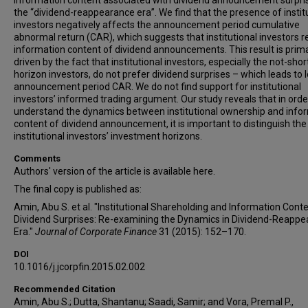
information content associated with dividend announcement surpris
the “dividend-reappearance era”. We find that the presence of instit
investors negatively affects the announcement period cumulative
abnormal return (CAR), which suggests that institutional investors 
information content of dividend announcements. This result is prima
driven by the fact that institutional investors, especially the not-shor
horizon investors, do not prefer dividend surprises – which leads to 
announcement period CAR. We do not find support for institutional
investors’ informed trading argument. Our study reveals that in orde
understand the dynamics between institutional ownership and info
content of dividend announcement, it is important to distinguish the
institutional investors’ investment horizons.
Comments
Authors' version of the article is available here.
The final copy is published as:
Amin, Abu S. et al. "Institutional Shareholding and Information Conte
Dividend Surprises: Re-examining the Dynamics in Dividend-Reapp
Era."
Journal of Corporate Finance
31 (2015): 152–170.
DOI
10.1016/j.jcorpfin.2015.02.002
Recommended Citation
Amin, Abu S.; Dutta, Shantanu; Saadi, Samir; and Vora, Premal P.,