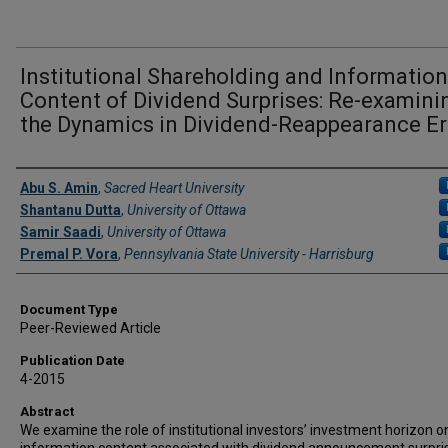
Institutional Shareholding and Information
Content of Dividend Surprises: Re-examini
the Dynamics in Dividend-Reappearance E
Authors
Abu S. Amin
,
Sacred Heart University
Shantanu Dutta
,
University of Ottawa
Samir Saadi
,
University of Ottawa
Premal P. Vora
,
Pennsylvania State University - Harrisburg
Document Type
Peer-Reviewed Article
Publication Date
4-2015
Abstract
We examine the role of institutional investors’ investment horizon o