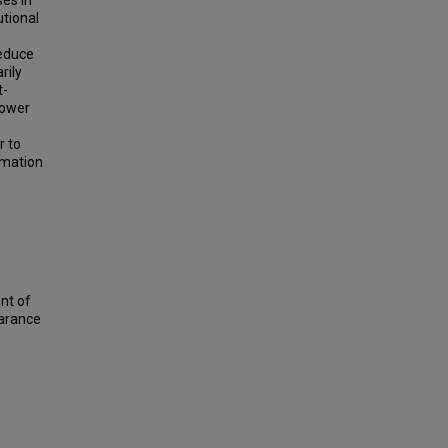
es in
utional
reduce
rily
t-
lower
r to
rmation
nt of
earance