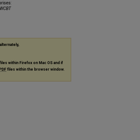
rises:
WCBT
alternately,
files within Firefox on Mac OS and if
PDF
files within the browser window.