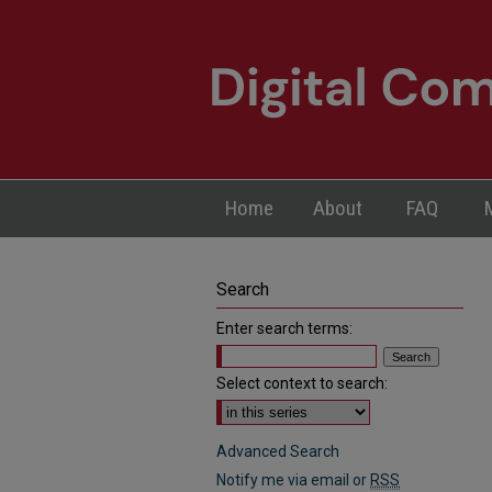
Home
About
FAQ
Search
Enter search terms:
Select context to search:
Advanced Search
Notify me via email or
RSS