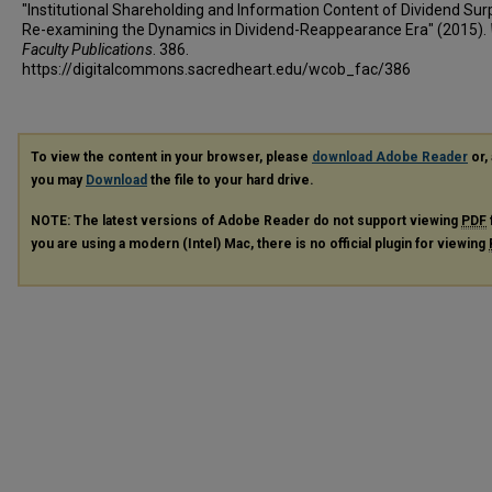
"Institutional Shareholding and Information Content of Dividend Surp
Re-examining the Dynamics in Dividend-Reappearance Era" (2015).
Faculty Publications
. 386.
https://digitalcommons.sacredheart.edu/wcob_fac/386
To view the content in your browser, please
download Adobe Reader
or, 
you may
Download
the file to your hard drive.
NOTE: The latest versions of Adobe Reader do not support viewing
PDF
you are using a modern (Intel) Mac, there is no official plugin for viewing