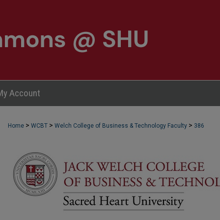
My Account
>
>
>
Home
WCBT
Welch College of Business & Technology Faculty
386
WCBT FACULTY PUBLICATIONS