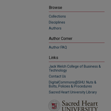
Browse
Collections
Disciplines
Authors
Author Corner
Author FAQ
Links
Jack Welch College of Business &
Technology
Contact Us
DigitalCommons@SHU: Nuts &
Bolts, Policies & Procedures
Sacred Heart University Library