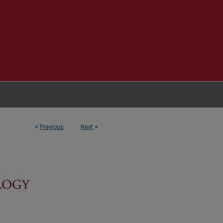
<
Previous
Next
>