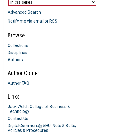
Advanced Search
Notify me via email or
RSS
Browse
Collections
Disciplines
Authors
Author Corner
Author FAQ
Links
Jack Welch College of Business &
Technology
Contact Us
DigitalCommons@SHU: Nuts & Bolts,
Policies & Procedures