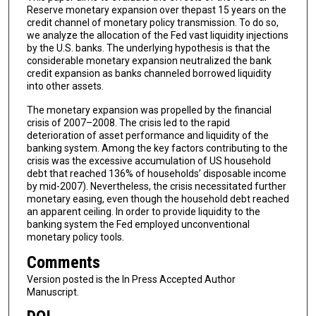
Reserve monetary expansion over thepast 15 years on the
credit channel of monetary policy transmission. To do so,
we analyze the allocation of the Fed vast liquidity injections
by the U.S. banks. The underlying hypothesis is that the
considerable monetary expansion neutralized the bank
credit expansion as banks channeled borrowed liquidity
into other assets.
The monetary expansion was propelled by the financial
crisis of 2007–2008. The crisis led to the rapid
deterioration of asset performance and liquidity of the
banking system. Among the key factors contributing to the
crisis was the excessive accumulation of US household
debt that reached 136% of households’ disposable income
by mid-2007). Nevertheless, the crisis necessitated further
monetary easing, even though the household debt reached
an apparent ceiling. In order to provide liquidity to the
banking system the Fed employed unconventional
monetary policy tools.
Comments
Version posted is the In Press Accepted Author
Manuscript.