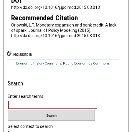
DOI
http://dx.doi.org/10.1016/j.jpolmod.2015.03.013
Recommended Citation
Orlowski, L.T. Monetary expansion and bank credit: A lack
of spark. Journal of Policy Modeling (2015),
http://dx.doi.org/10.1016/j.jpolmod.2015.03.013
INCLUDED IN
Economic History Commons
,
Public Economics Commons
Search
Enter search terms:
Select context to search: