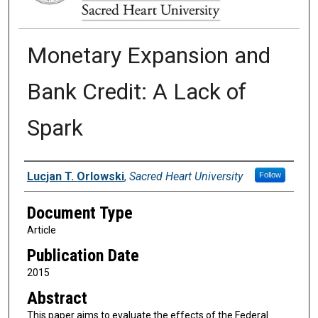
Monetary Expansion and
Bank Credit: A Lack of
Spark
Authors
Lucjan T. Orlowski
,
Sacred Heart University
Follow
Document Type
Article
Publication Date
2015
Abstract
This paper aims to evaluate the effects of the Federal