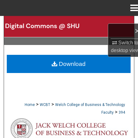
Menu
Home
Search
Browse Collections
Switch t
desktop
vie
My Account
Download
About
Digital Commons Network™
>
>
Home
WCBT
Welch College of Business & Technology
>
Faculty
394
WCBT FACULTY PUBLICATIONS