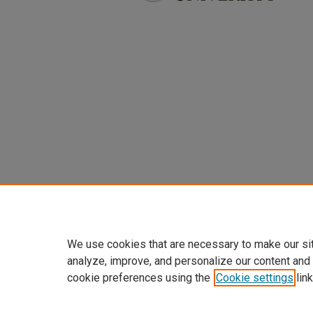
We use cookies that are necessary to make our si
analyze, improve, and personalize our content and
cookie preferences using the
Cookie settings
link