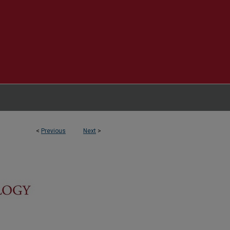
<
Previous
Next
>