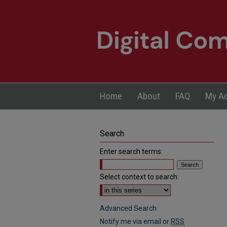
Home
About
FAQ
My A
Search
Enter search terms:
Select context to search:
Advanced Search
Notify me via email or
RSS