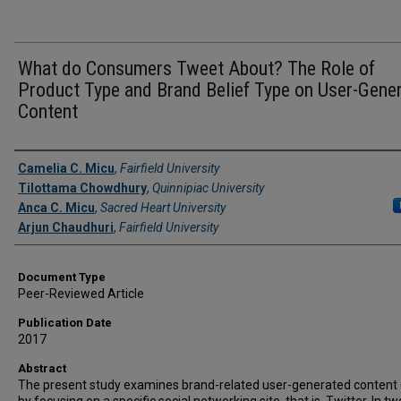
What do Consumers Tweet About? The Role of
Product Type and Brand Belief Type on User-Gene
Content
Authors
Camelia C. Micu
,
Fairfield University
Tilottama Chowdhury
,
Quinnipiac University
Anca C. Micu
,
Sacred Heart University
Arjun Chaudhuri
,
Fairfield University
Document Type
Peer-Reviewed Article
Publication Date
2017
Abstract
The present study examines brand-related user-generated content