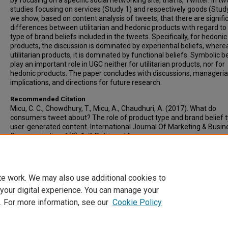
by focusing on a specific social networking site, that is, Twitter. In tw
studies focusing on services (Study 1) and respectively goods (Study
we show, based on content analysis of tweets, that there are signifi
differences between utilitarian and hedonic products with regard to
type of brand beliefs included in the tweets. Specifically, for hedonic
products, the discussion is dominated by experiential beliefs, where
utilitarian products, it is dominated by functional beliefs. Symbolic b
play an important role in UGC neither for utilitarian products, nor for
hedonic products. The paper concludes with discussions, manageria
implications, and directions for future research.
Recommended Citation
Micu, C. C., Chowdhury, T., Micu, A., Chaudhuri, A. (2017). What do
consumers tweet about? The role of product type and brand belief 
user-generated content. International Journal Of Marketing & Busin
Communication, 6(2), 1-7. Retrieved from
http://www.publishingindia.com/ijmbc/49/what-do-consumers-twe
about-the-role-of-product-type-and-brand-belief-type-on-user-
generated-content/573/4057/
te work. We may also use additional cookies to
 your digital experience. You can manage your
. For more information, see our
Cookie Policy
Home
|
About
|
FAQ
|
My Account
|
Accessibility Statement