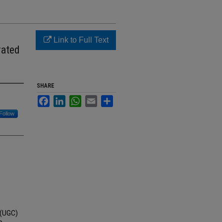
Link to Full Text
rated
SHARE
Facebook
LinkedIn
WhatsApp
Email
Share
Follow
 (UGC)