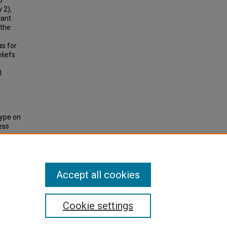
o
 2),
cant
 the
as for
eliefs
l
type on
ess
et-
Accept all cookies
Cookie settings