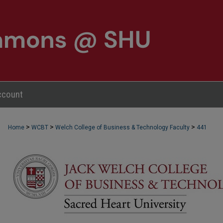
ccount
>
>
>
Home
WCBT
Welch College of Business & Technology Faculty
441
WCBT FACULTY PUBLICATIONS