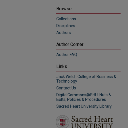
Browse
Collections
Disciplines
Authors
Author Corner
Author FAQ
Links
Jack Welch College of Business &
Technology
Contact Us
DigitalCommons@SHU: Nuts &
Bolts, Policies & Procedures
Sacred Heart University Library