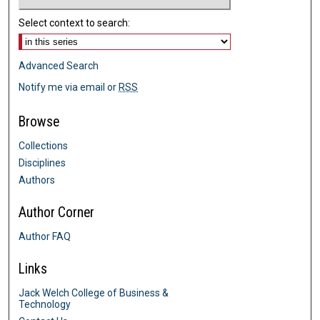
Select context to search:
Advanced Search
Notify me via email or
RSS
Browse
Collections
Disciplines
Authors
Author Corner
Author FAQ
Links
Jack Welch College of Business &
Technology