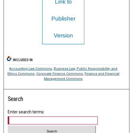
Link to
Publisher
Version
INCLUDED IN
Accounting Law Commons
,
Business Law, Public Responsibility, and
Ethics Commons
,
Corporate Finance Commons
,
Finance and Financial
Management Commons
Search
Enter search terms: