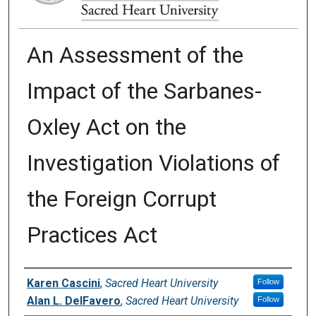
An Assessment of the
Impact of the Sarbanes-
Oxley Act on the
Investigation Violations of
the Foreign Corrupt
Practices Act
Authors
Karen Cascini
,
Sacred Heart University
Follow
Alan L. DelFavero
,
Sacred Heart University
Follow