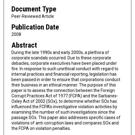
Document Type
Peer-Reviewed Article
Publication Date
2008
Abstract
During the late 1990s and early 2000s, a plethora of
corporate scandals occurred. Due to these corporate
debacles, corporate executives have been placed under
fire. In response to such unethical conduct with regard to
internal practices and financial reporting, legislation has
been passed in order to ensure that corporations conduct
their business in an ethical manner. The purpose of this
paper is to assess the connection between the Foreign
Corrupt Practices Act of 1977 (FCPA) and the Sarbanes-
Oxley Act of 2002 (SOx), to determine whether SOx has
influenced the FCPA’s investigative violation activities by
examining the number of such investigations since the
passage SOx. This paper also addresses specific cases of
violations of anti-corruption laws and compares SOx and
the FCPA on violation penalties.