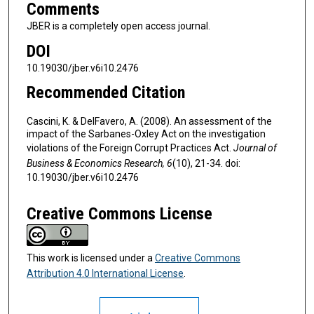
Comments
JBER is a completely open access journal.
DOI
10.19030/jber.v6i10.2476
Recommended Citation
Cascini, K. & DelFavero, A. (2008). An assessment of the
impact of the Sarbanes-Oxley Act on the investigation
violations of the Foreign Corrupt Practices Act.
Journal of
Business & Economics Research, 6
(10), 21-34. doi:
10.19030/jber.v6i10.2476
Creative Commons License
This work is licensed under a
Creative Commons
Attribution 4.0 International License
.