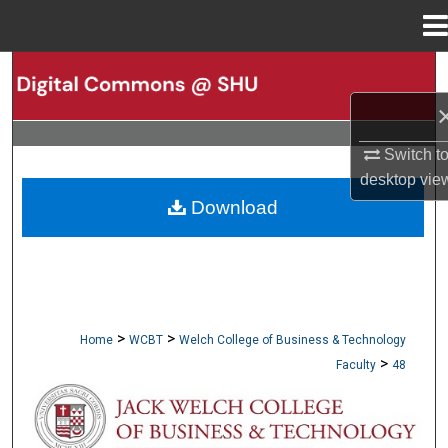
Menu
Home
Search
Browse Collections
Switch t
My Account
desktop
vie
Download
About
Digital Commons Network™
>
>
Home
WCBT
Welch College of Business & Technology
>
Faculty
48
WCBT FACULTY PUBLICATIONS