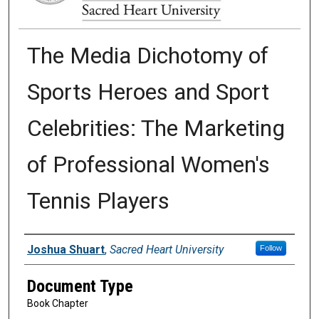
The Media Dichotomy of
Sports Heroes and Sport
Celebrities: The Marketing
of Professional Women's
Tennis Players
Authors
Joshua Shuart
,
Sacred Heart University
Follow
Document Type
Book Chapter