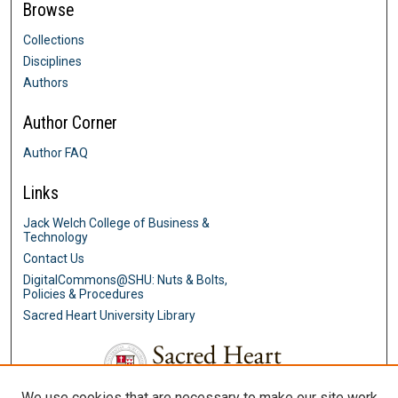
Browse
Collections
Disciplines
Authors
Author Corner
Author FAQ
Links
Jack Welch College of Business &
Technology
Contact Us
DigitalCommons@SHU: Nuts & Bolts,
Policies & Procedures
Sacred Heart University Library
We use cookies that are necessary to make our site work.