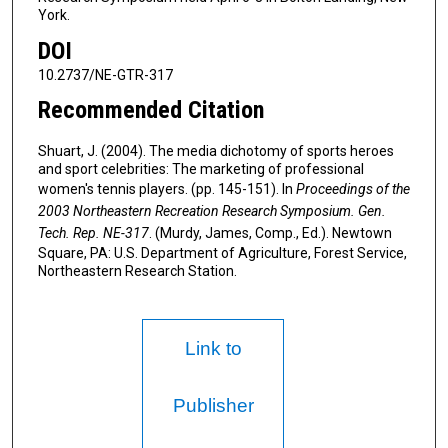
York.
DOI
10.2737/NE-GTR-317
Recommended Citation
Shuart, J. (2004). The media dichotomy of sports heroes
and sport celebrities: The marketing of professional
women's tennis players. (pp. 145-151). In
Proceedings of the
2003 Northeastern Recreation Research Symposium. Gen.
Tech. Rep. NE-317
. (Murdy, James, Comp., Ed.). Newtown
Square, PA: U.S. Department of Agriculture, Forest Service,
Northeastern Research Station.
Link to
Publisher