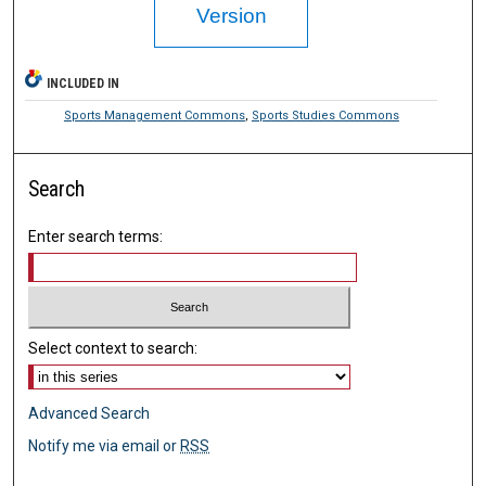
Version
INCLUDED IN
Sports Management Commons
,
Sports Studies Commons
Search
Enter search terms:
Select context to search:
Advanced Search
Notify me via email or
RSS