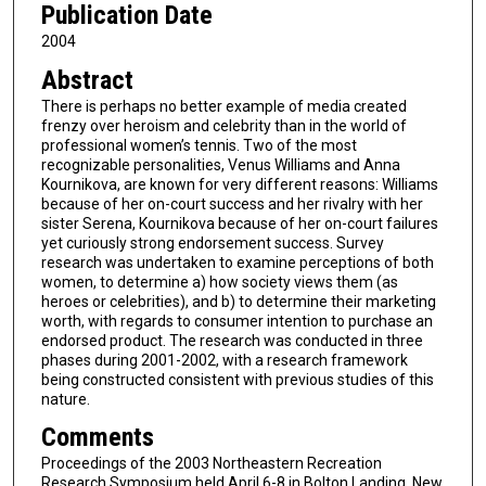
Publication Date
2004
Abstract
There is perhaps no better example of media created
frenzy over heroism and celebrity than in the world of
professional women’s tennis. Two of the most
recognizable personalities, Venus Williams and Anna
Kournikova, are known for very different reasons: Williams
because of her on-court success and her rivalry with her
sister Serena, Kournikova because of her on-court failures
yet curiously strong endorsement success. Survey
research was undertaken to examine perceptions of both
women, to determine a) how society views them (as
heroes or celebrities), and b) to determine their marketing
worth, with regards to consumer intention to purchase an
endorsed product. The research was conducted in three
phases during 2001-2002, with a research framework
being constructed consistent with previous studies of this
nature.
Comments
Proceedings of the 2003 Northeastern Recreation
Research Symposium held April 6-8 in Bolton Landing, New