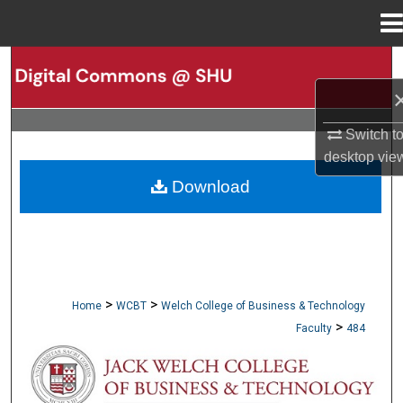
Menu
Home
Search
Browse Collections
Switch t
desktop
vie
My Account
Download
About
Digital Commons Network™
>
>
Home
WCBT
Welch College of Business & Technology
>
Faculty
484
WCBT FACULTY PUBLICATIONS