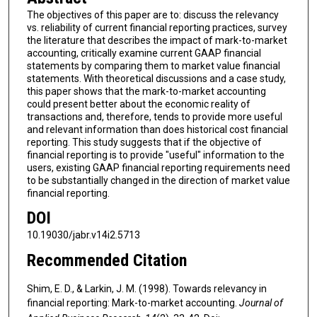
The objectives of this paper are to: discuss the relevancy
vs. reliability of current financial reporting practices, survey
the literature that describes the impact of mark-to-market
accounting, critically examine current GAAP financial
statements by comparing them to market value financial
statements. With theoretical discussions and a case study,
this paper shows that the mark-to-market accounting
could present better about the economic reality of
transactions and, therefore, tends to provide more useful
and relevant information than does historical cost financial
reporting. This study suggests that if the objective of
financial reporting is to provide "useful" information to the
users, existing GAAP financial reporting requirements need
to be substantially changed in the direction of market value
financial reporting.
DOI
10.19030/jabr.v14i2.5713
Recommended Citation
Shim, E. D., & Larkin, J. M. (1998). Towards relevancy in
financial reporting: Mark-to-market accounting.
Journal of