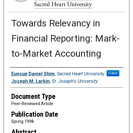
Towards Relevancy in
Financial Reporting: Mark-
to-Market Accounting
Authors
Eunsup Daniel Shim
,
Sacred Heart University
Follow
Joseph M. Larkin
,
St. Joseph's University
Document Type
Peer-Reviewed Article
Publication Date
Spring 1998
Abstract