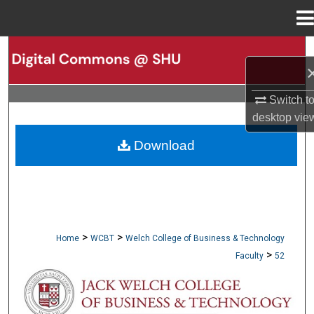
Menu
Home
Search
Browse Collections
Switch t
desktop
vie
My Account
Download
About
Digital Commons Network™
>
>
Home
WCBT
Welch College of Business & Technology
>
Faculty
52
WCBT FACULTY PUBLICATIONS