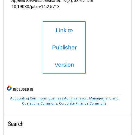
Applied Business Research,
14
(2), 33-42. Doi:
10.19030/jabr.v14i2.5713
Link to
Publisher
Version
INCLUDED IN
Accounting Commons
,
Business Administration, Management, and
Operations Commons
,
Corporate Finance Commons
Search