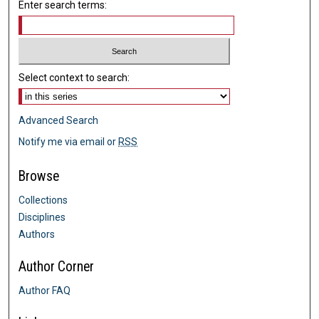
Enter search terms:
Select context to search:
Advanced Search
Notify me via email or
RSS
Browse
Collections
Disciplines
Authors
Author Corner
Author FAQ