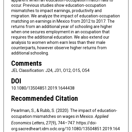
occur. Previous studies show education-occupation
mismatches to impact earnings, productivity and
migration. We analyze the impact of education-occupation
matching on earnings in Mexico from 2012 to 2017. The
returns from an additional year of schooling are higher
when one secures employment in an occupation that
requires the additional education. We also extend our
analysis to women whom earn less than their male
counterparts, however observe higher returns from
additional schooling.
Comments
JEL Classification: J24, J31, O12, O15, O54
DOI
10.1080/13504851.2019.1644438
Recommended Citation
Pearlman, S., & Rubb, S. (2020). The impact of education-
occupation mismatches on wages in Mexico.
Applied
Economics Letters
,
27
(9), 744–747. https://doi-
org.sacredheart.idm.oclc.org/10.1080/13504851.2019.164