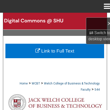
Menu
Home
Search
Browse Collections
Switch t
desktop
vie
My Account
Link to Full Text
About
Digital Commons Network™
>
>
Home
WCBT
Welch College of Business & Technology
>
Faculty
544
WCBT FACULTY PUBLICATIONS