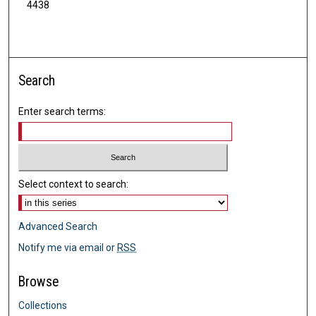
4438
Search
Enter search terms:
Select context to search:
Advanced Search
Notify me via email or
RSS
Browse
Collections