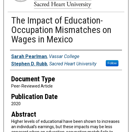
The Impact of Education-
Occupation Mismatches on
Wages in Mexico
Authors
Sarah Pearlman
,
Vassar College
Stephen D. Rubb
,
Sacred Heart University
Follow
Document Type
Peer-Reviewed Article
Publication Date
2020
Abstract
Higher levels of educational have been shown to increases
an individual’s earnings, but these impacts may be less
apparent when an education-occupation match fails to