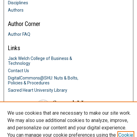
Disciplines
Authors
Author Corner
Author FAQ
Links
Jack Welch College of Business &
Technology
Contact Us
DigitalCommons@SHU: Nuts & Bolts,
Policies & Procedures
Sacred Heart University Library
We use cookies that are necessary to make our site work.
We may also use additional cookies to analyze, improve,
and personalize our content and your digital experience.
You can manage your cookie preferences using the
Cookie