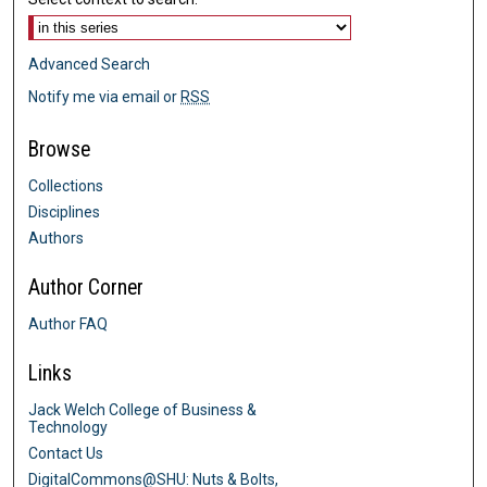
Advanced Search
Notify me via email or
RSS
Browse
Collections
Disciplines
Authors
Author Corner
Author FAQ
Links
Jack Welch College of Business &
Technology
Contact Us
DigitalCommons@SHU: Nuts & Bolts,