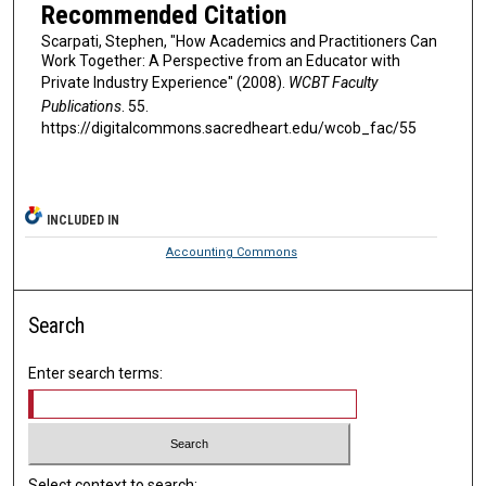
Recommended Citation
Scarpati, Stephen, "How Academics and Practitioners Can
Work Together: A Perspective from an Educator with
Private Industry Experience" (2008).
WCBT Faculty
Publications
. 55.
https://digitalcommons.sacredheart.edu/wcob_fac/55
INCLUDED IN
Accounting Commons
Search
Enter search terms:
Select context to search: