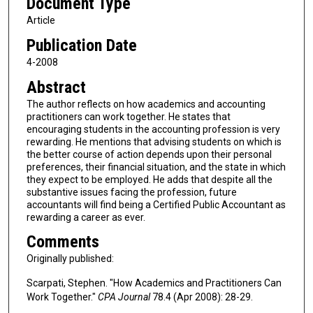
Document Type
Article
Publication Date
4-2008
Abstract
The author reflects on how academics and accounting
practitioners can work together. He states that
encouraging students in the accounting profession is very
rewarding. He mentions that advising students on which is
the better course of action depends upon their personal
preferences, their financial situation, and the state in which
they expect to be employed. He adds that despite all the
substantive issues facing the profession, future
accountants will find being a Certified Public Accountant as
rewarding a career as ever.
Comments
Originally published:
Scarpati, Stephen. "How Academics and Practitioners Can
Work Together."
CPA Journal
78.4 (Apr 2008): 28-29.