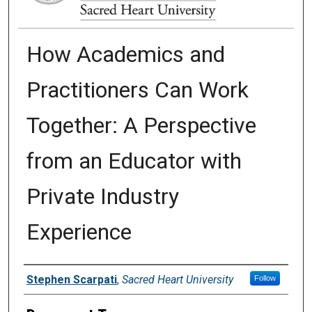
How Academics and
Practitioners Can Work
Together: A Perspective
from an Educator with
Private Industry
Experience
Authors
Stephen Scarpati
,
Sacred Heart University
Follow