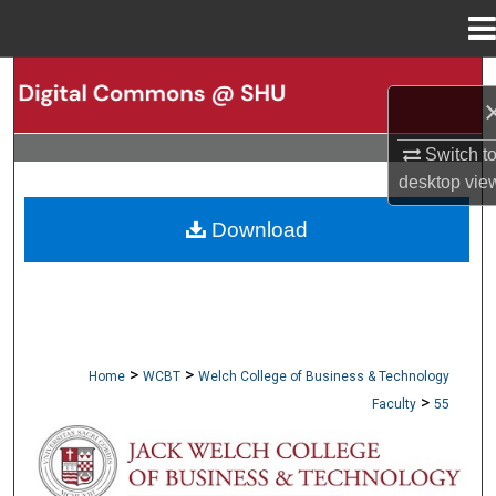
Menu
Home
Search
Browse Collections
Switch t
desktop
vie
My Account
Download
About
Digital Commons Network™
>
>
Home
WCBT
Welch College of Business & Technology
>
Faculty
55
WCBT FACULTY PUBLICATIONS