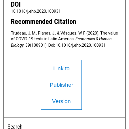
DOI
10.1016/j.ehb.2020.100931
Recommended Citation
Trudeau, J. M., Planas, J., & Vásquez, W. F. (2020). The value
of COVID-19 tests in Latin America.
Economics & Human
Biology
, 39(100931). Doi: 10.1016/j.ehb.2020.100931
Link to
Publisher
Version
Search