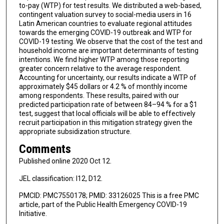
to-pay (WTP) for test results. We distributed a web-based,
contingent valuation survey to social-media users in 16
Latin American countries to evaluate regional attitudes
towards the emerging COVID-19 outbreak and WTP for
COVID-19 testing. We observe that the cost of the test and
household income are important determinants of testing
intentions. We find higher WTP among those reporting
greater concern relative to the average respondent.
Accounting for uncertainty, our results indicate a WTP of
approximately $45 dollars or 4.2 % of monthly income
among respondents. These results, paired with our
predicted participation rate of between 84–94 % for a $1
test, suggest that local officials will be able to effectively
recruit participation in this mitigation strategy given the
appropriate subsidization structure.
Comments
Published online 2020 Oct 12.
JEL classification: I12, D12.
PMCID: PMC7550178; PMID: 33126025 This is a free PMC
article, part of the Public Health Emergency COVID-19
Initiative.