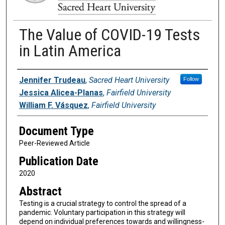
The Value of COVID-19 Tests
in Latin America
Authors
Jennifer Trudeau
,
Sacred Heart University
Follow
Jessica Alicea-Planas
,
Fairfield University
William F. Vásquez
,
Fairfield University
Document Type
Peer-Reviewed Article
Publication Date
2020
Abstract
Testing is a crucial strategy to control the spread of a
pandemic. Voluntary participation in this strategy will
depend on individual preferences towards and willingness-