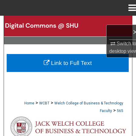
Menu
Home
Search
Browse Collections
Switch t
desktop
vie
My Account
Link to Full Text
About
Digital Commons Network™
>
>
Home
WCBT
Welch College of Business & Technology
>
Faculty
565
WCBT FACULTY PUBLICATIONS