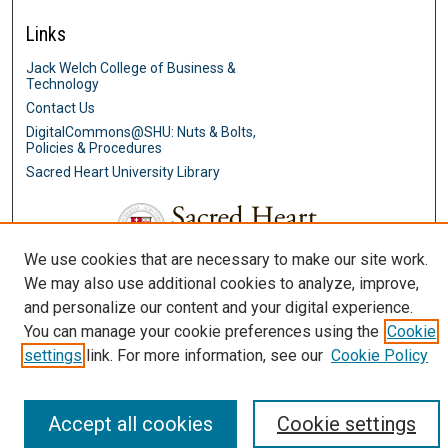
Links
Jack Welch College of Business &
Technology
Contact Us
DigitalCommons@SHU: Nuts & Bolts,
Policies & Procedures
Sacred Heart University Library
We use cookies that are necessary to make our site work.
We may also use additional cookies to analyze, improve,
and personalize our content and your digital experience.
You can manage your cookie preferences using the
Cookie
settings
link. For more information, see our
Cookie Policy
Accept all cookies
Cookie settings