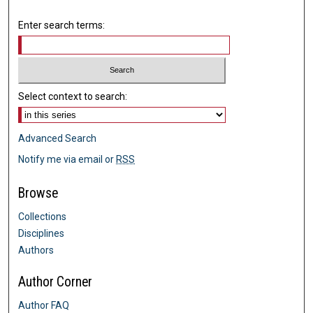
Enter search terms:
Select context to search:
Advanced Search
Notify me via email or
RSS
Browse
Collections
Disciplines
Authors
Author Corner
Author FAQ