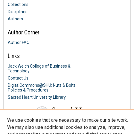
Collections
Disciplines
Authors
Author Corner
Author FAQ
Links
Jack Welch College of Business &
Technology
Contact Us
DigitalCommons@SHU: Nuts & Bolts,
Policies & Procedures
Sacred Heart University Library
We use cookies that are necessary to make our site work.
We may also use additional cookies to analyze, improve,