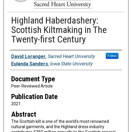
Highland Haberdashery:
Scottish Kiltmaking in The
Twenty-first Century
Authors
David Loranger
,
Sacred Heart University
Follow
Eulanda Sanders
,
Iowa State University
Document Type
Peer-Reviewed Article
Publication Date
2021
Abstract
The Scottish kilt is one of the world’s most renowned
cultural garments, and the Highland dress industry
contributes £350 million annually to the Scottish apparel