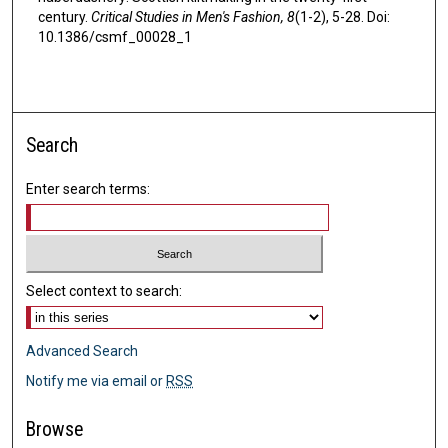
century.
Critical Studies in Men's Fashion, 8
(1-2), 5-28. Doi:
10.1386/csmf_00028_1
Search
Enter search terms:
Select context to search:
Advanced Search
Notify me via email or
RSS
Browse