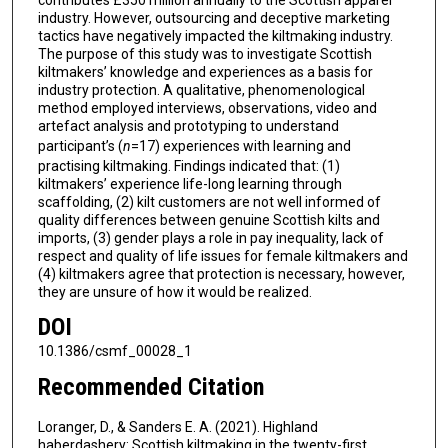
industry. However, outsourcing and deceptive marketing
tactics have negatively impacted the kiltmaking industry.
The purpose of this study was to investigate Scottish
kiltmakers’ knowledge and experiences as a basis for
industry protection. A qualitative, phenomenological
method employed interviews, observations, video and
artefact analysis and prototyping to understand
participant’s (
n
=17) experiences with learning and
practising kiltmaking. Findings indicated that: (1)
kiltmakers’ experience life-long learning through
scaffolding, (2) kilt customers are not well informed of
quality differences between genuine Scottish kilts and
imports, (3) gender plays a role in pay inequality, lack of
respect and quality of life issues for female kiltmakers and
(4) kiltmakers agree that protection is necessary, however,
they are unsure of how it would be realized.
DOI
10.1386/csmf_00028_1
Recommended Citation
Loranger, D., & Sanders E. A. (2021). Highland
haberdashery: Scottish kiltmaking in the twenty-first