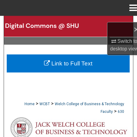
Menu
Home
Search
Browse Collections
Switch t
desktop
vie
My Account
Link to Full Text
About
Digital Commons Network™
>
>
Home
WCBT
Welch College of Business & Technology
>
Faculty
630
WCBT FACULTY PUBLICATIONS