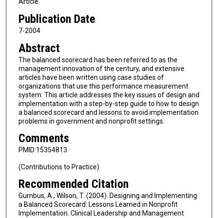
Article
Publication Date
7-2004
Abstract
The balanced scorecard has been referred to as the
management innovation of the century, and extensive
articles have been written using case studies of
organizations that use this performance measurement
system. This article addresses the key issues of design and
implementation with a step-by-step guide to how to design
a balanced scorecard and lessons to avoid implementation
problems in government and nonprofit settings.
Comments
PMID:15354813
(Contributions to Practice)
Recommended Citation
Gumbus, A., Wilson, T. (2004). Designing and Implementing
a Balanced Scorecard: Lessons Learned in Nonprofit
Implementation. Clinical Leadership and Management