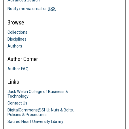
Notify me via email or
RSS
Browse
Collections
Disciplines
Authors
Author Corner
Author FAQ
Links
Jack Welch College of Business &
Technology
Contact Us
DigitalCommons@SHU: Nuts & Bolts,
Policies & Procedures
Sacred Heart University Library