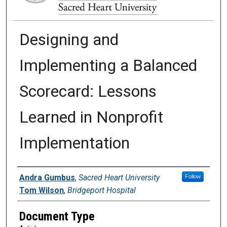
Designing and
Implementing a Balanced
Scorecard: Lessons
Learned in Nonprofit
Implementation
Authors
Andra Gumbus
,
Sacred Heart University
Follow
Tom Wilson
,
Bridgeport Hospital
Document Type