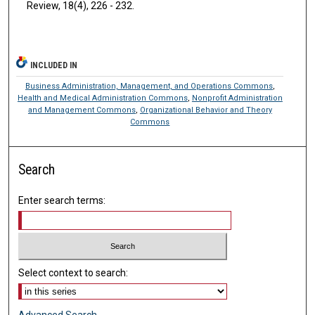
Review, 18(4), 226 - 232.
INCLUDED IN
Business Administration, Management, and Operations Commons
,
Health and Medical Administration Commons
,
Nonprofit Administration
and Management Commons
,
Organizational Behavior and Theory
Commons
Search
Enter search terms:
Select context to search:
Advanced Search