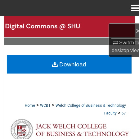
Menu
Home
Search
Browse Collections
Switch t
desktop
vie
My Account
Download
About
Digital Commons Network™
>
>
Home
WCBT
Welch College of Business & Technology
>
Faculty
67
WCBT FACULTY PUBLICATIONS