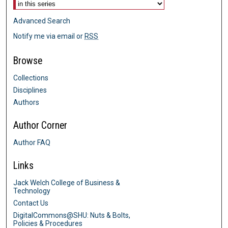
Advanced Search
Notify me via email or
RSS
Browse
Collections
Disciplines
Authors
Author Corner
Author FAQ
Links
Jack Welch College of Business &
Technology
Contact Us
DigitalCommons@SHU: Nuts & Bolts,
Policies & Procedures