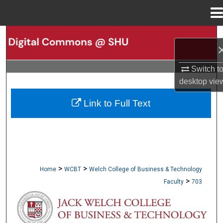
Menu
Home
Search
Browse Collections
Switch t
desktop
vie
My Account
Link to Full Text
About
Digital Commons Network™
>
>
Home
WCBT
Welch College of Business & Technology
>
Faculty
703
WCBT FACULTY PUBLICATIONS