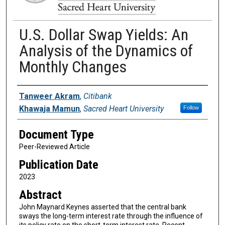
U.S. Dollar Swap Yields: An
Analysis of the Dynamics of
Monthly Changes
Authors
Tanweer Akram
,
Citibank
Khawaja Mamun
,
Sacred Heart University
Follow
Document Type
Peer-Reviewed Article
Publication Date
2023
Abstract
John Maynard Keynes asserted that the central bank
sways the long-term interest rate through the influence of
its policy rate on the short-term interest rate. Recent