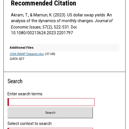
Recommended Citation
Akram, T., & Mamun, K. (2023). US dollar swap yields: An
analysis of the dynamics of monthly changes.
Journal of
Economic Issues
,
57
(2), 522-531. Doi:
10.1080/00213624.2023.2201797
Additional Files
USA SWAP Dataset.xlsx
(37 kB)
DATA SET
Search
Enter search terms:
Select context to search: