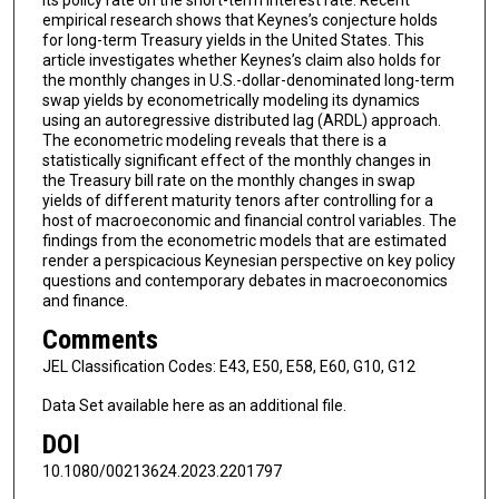
empirical research shows that Keynes’s conjecture holds
for long-term Treasury yields in the United States. This
article investigates whether Keynes’s claim also holds for
the monthly changes in U.S.-dollar-denominated long-term
swap yields by econometrically modeling its dynamics
using an autoregressive distributed lag (ARDL) approach.
The econometric modeling reveals that there is a
statistically significant effect of the monthly changes in
the Treasury bill rate on the monthly changes in swap
yields of different maturity tenors after controlling for a
host of macroeconomic and financial control variables. The
findings from the econometric models that are estimated
render a perspicacious Keynesian perspective on key policy
questions and contemporary debates in macroeconomics
and finance.
Comments
JEL Classification Codes: E43, E50, E58, E60, G10, G12
Data Set available here as an additional file.
DOI
10.1080/00213624.2023.2201797