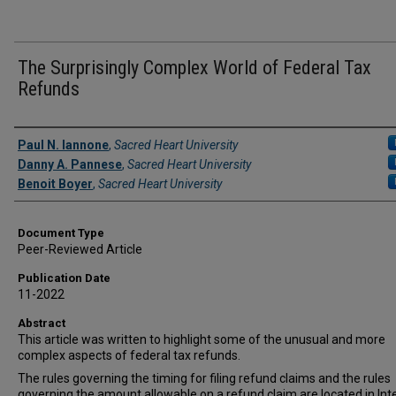
The Surprisingly Complex World of Federal Tax
Refunds
Authors
Paul N. Iannone
,
Sacred Heart University
Danny A. Pannese
,
Sacred Heart University
Benoit Boyer
,
Sacred Heart University
Document Type
Peer-Reviewed Article
Publication Date
11-2022
Abstract
This article was written to highlight some of the unusual and more
complex aspects of federal tax refunds.
The rules governing the timing for filing refund claims and the rules
governing the amount allowable on a refund claim are located in Int