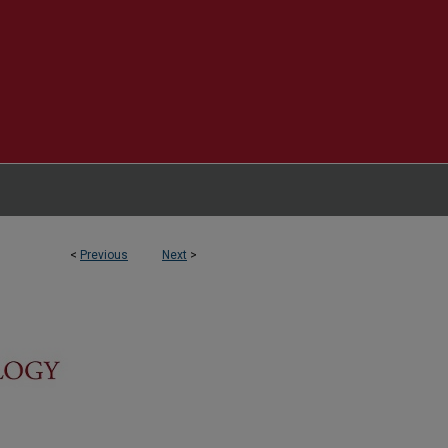
<
Previous
Next
>