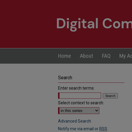
Home
About
FAQ
My A
Search
Enter search terms:
Select context to search:
Advanced Search
Notify me via email or
RSS