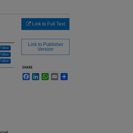
Link to Full Text
Link to Publisher
Follow
Version
Follow
Follow
SHARE
Facebook
LinkedIn
WhatsApp
Email
Share
ernal