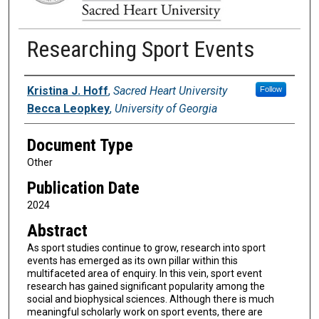
Researching Sport Events
Authors
Kristina J. Hoff
,
Sacred Heart University
Follow
Becca Leopkey
,
University of Georgia
Document Type
Other
Publication Date
2024
Abstract
As sport studies continue to grow, research into sport
events has emerged as its own pillar within this
multifaceted area of enquiry. In this vein, sport event
research has gained significant popularity among the
social and biophysical sciences. Although there is much
meaningful scholarly work on sport events, there are