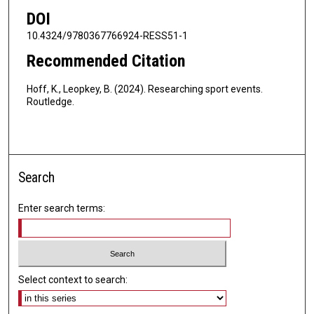
DOI
10.4324/9780367766924-RESS51-1
Recommended Citation
Hoff, K., Leopkey, B. (2024). Researching sport events.
Routledge.
Search
Enter search terms:
Select context to search: