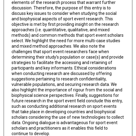
elements of the research process that warrant further
discussion. Therefore, the purpose of this entry is to
discuss key issues to consider when studying the social
and biophysical aspects of sport event research. This
objective is met by first providing insight on the research
approaches (i.e. quantitative, qualitative, and mixed
methods) and common methods that sport event scholars
select. We highlight the need for more multi-case studies
and mixed method approaches. We also note the
challenges that sport event researchers face when
determining their study’s population or case(s) and provide
strategies to facilitate the accessing and retaining of
participants and key informants. Ethical considerations
when conducting research are discussed by offering
suggestions pertaining to research confidentiality,
vulnerable populations, and securing research data. We
also highlight the importance of rigour from the social and
biophysical science perspectives. Finally, suggestions for
future research in the sport event field conclude this entry,
such as conducting additional research on sport events
that take place in developing countries and biophysical
scholars considering the use of new technologies to collect
data. Ongoing dialogue is advantageous for sport event
scholars and practitioners as it enables this field to
continue to develop.