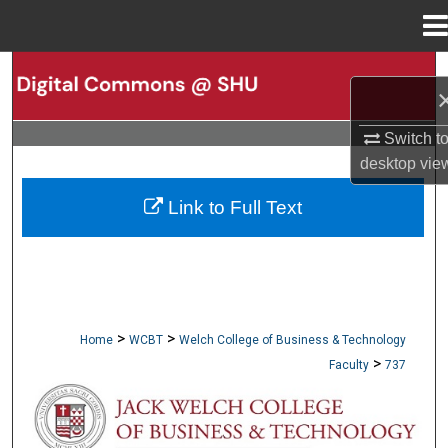
Menu
Home
Search
Browse Collections
Switch t
desktop
vie
My Account
Link to Full Text
About
Digital Commons Network™
>
>
Home
WCBT
Welch College of Business & Technology
>
Faculty
737
WCBT FACULTY PUBLICATIONS