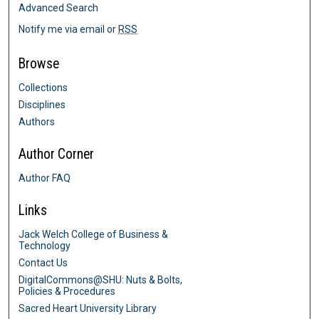
Advanced Search
Notify me via email or
RSS
Browse
Collections
Disciplines
Authors
Author Corner
Author FAQ
Links
Jack Welch College of Business &
Technology
Contact Us
DigitalCommons@SHU: Nuts & Bolts,
Policies & Procedures
Sacred Heart University Library