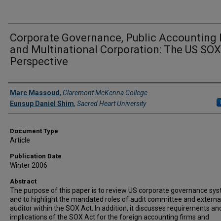
Corporate Governance, Public Accounting 
and Multinational Corporation: The US SOX
Perspective
Authors
Marc Massoud
,
Claremont McKenna College
Eunsup Daniel Shim
,
Sacred Heart University
Document Type
Article
Publication Date
Winter 2006
Abstract
The purpose of this paper is to review US corporate governance sy
and to highlight the mandated roles of audit committee and externa
auditor within the SOX Act. In addition, it discusses requirements an
implications of the SOX Act for the foreign accounting firms and