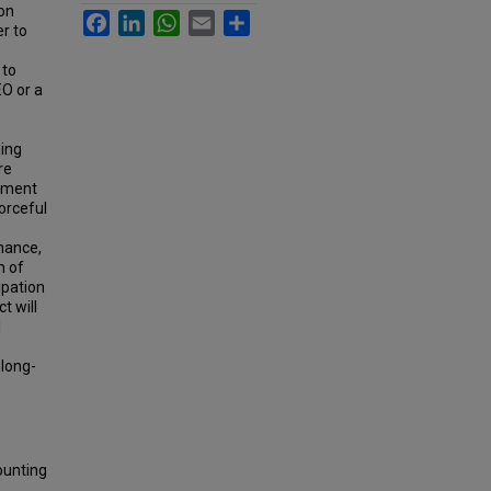
 on
Facebook
LinkedIn
WhatsApp
Email
Share
r to
 to
EO or a
ning
re
onment
forceful
nance,
m of
ipation
t will
l
 long-
ounting