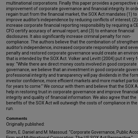
multinational corporations. Finally this paper provides a perspective
improvement of corporate governance and financial integrity. In orde
regain trust from the financial market, the SOX Act mandates (1) to
improve auditor’s independence by reducing conflicts of interest; (2)
increase corporate financial reporting responsibility by requiring a C
CFO certify accuracy of annual report; and (3) to enhance financial
disclosures. It also significantly increase criminal penalty for non-
compliance. The authors believe that the combination of strengthe
auditor’s independence, increased corporate responsibility and seve
penalty and restored corporate governance would create an envir
that is intended by the SOX Act. Volker and Levitt (2004) put it very 
way: “While there are direct money costs involved in good corporate
governance, we believe that an investment in good corporate gover
professional integrity and transparency will pay dividends in the for
investor confidence, more efficient markets and more market partic
for years to come.” We concur with them and believe that the SOX Ac
help in restoring trust in corporate governance and improve financia
integrity and quality of financial information. We also agree that the
benefits of the SOX Act will outweigh the costs of compliance in the
run.
Comments
Originally published:
Shim, E. Daniel and M. Massoud. "Corporate Governance, Public Acc
Firm and Multinational Corporation: The US SOX Act Perspective."