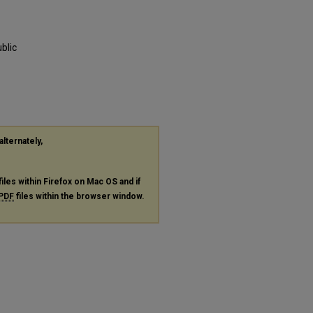
blic
alternately,
files within Firefox on Mac OS and if
PDF
files within the browser window.