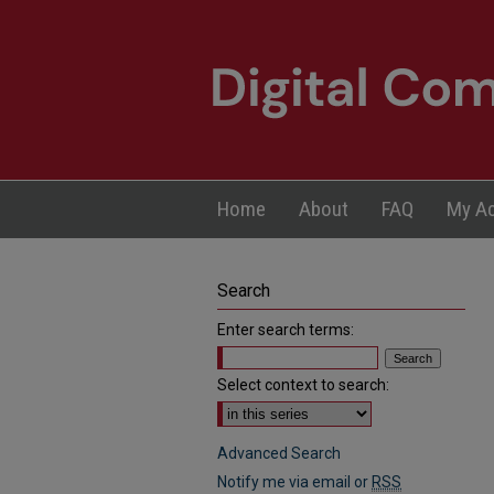
Home
About
FAQ
My A
Search
Enter search terms:
Select context to search:
Advanced Search
Notify me via email or
RSS