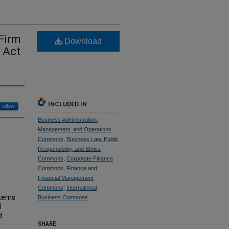
Firm
Download
 Act
INCLUDED IN
Follow
Business Administration,
Management, and Operations
Commons
,
Business Law, Public
Responsibility, and Ethics
Commons
,
Corporate Finance
Commons
,
Finance and
Financial Management
Commons
,
International
stems
Business Commons
l
d
SHARE