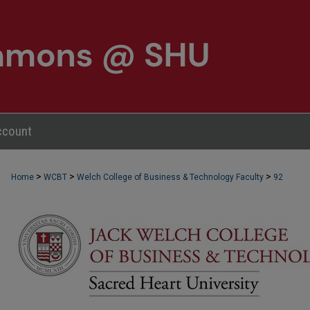
ccount
>
>
>
Home
WCBT
Welch College of Business & Technology Faculty
92
WCBT FACULTY PUBLICATIONS