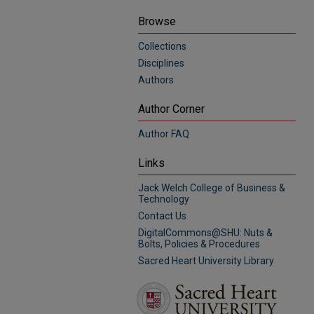
Browse
Collections
Disciplines
Authors
Author Corner
Author FAQ
Links
Jack Welch College of Business &
Technology
Contact Us
DigitalCommons@SHU: Nuts &
Bolts, Policies & Procedures
Sacred Heart University Library