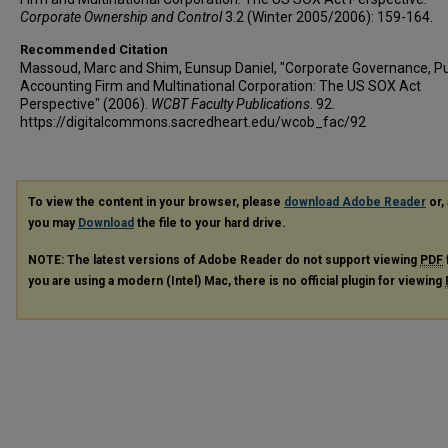
Corporate Ownership and Control
3.2 (Winter 2005/2006): 159-164.
Recommended Citation
Massoud, Marc and Shim, Eunsup Daniel, "Corporate Governance, Pu
Accounting Firm and Multinational Corporation: The US SOX Act
Perspective" (2006).
WCBT Faculty Publications
. 92.
https://digitalcommons.sacredheart.edu/wcob_fac/92
To view the content in your browser, please
download Adobe Reader
or, 
you may
Download
the file to your hard drive.
NOTE: The latest versions of Adobe Reader do not support viewing
PDF
you are using a modern (Intel) Mac, there is no official plugin for viewing