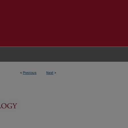
<
Previous
Next
>