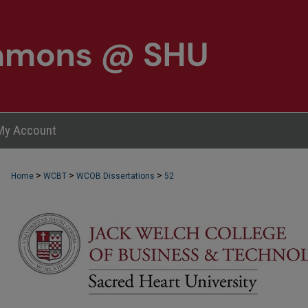
My Account
>
>
>
Home
WCBT
WCOB Dissertations
52