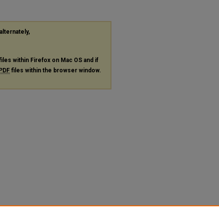
alternately,
files within Firefox on Mac OS and if
PDF
files within the browser window.