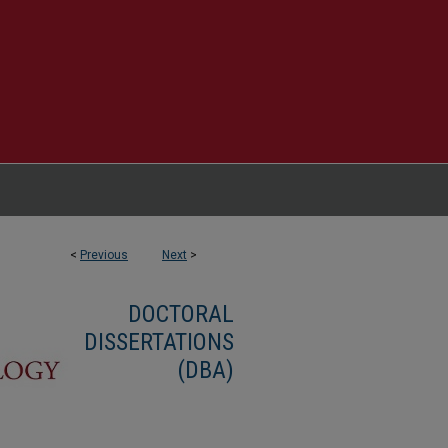
<
Previous
Next
>
DOCTORAL
DISSERTATIONS
(DBA)