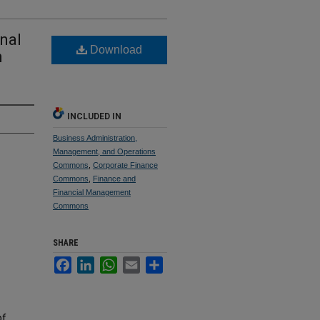
onal
Download
n
INCLUDED IN
Business Administration,
Management, and Operations
Commons
,
Corporate Finance
Commons
,
Finance and
Financial Management
Commons
SHARE
Facebook
LinkedIn
WhatsApp
Email
Share
of