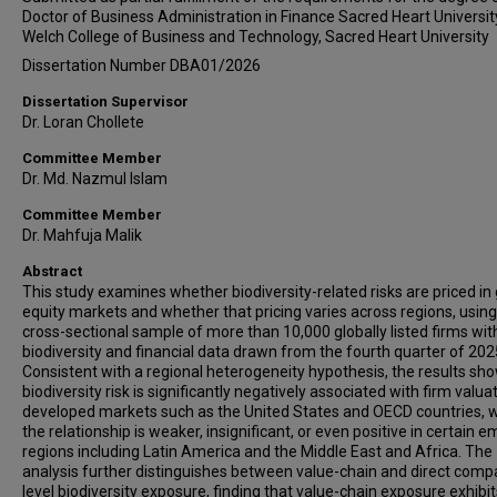
Doctor of Business Administration in Finance Sacred Heart Universit
Welch College of Business and Technology, Sacred Heart University
Dissertation Number DBA01/2026
Dissertation Supervisor
Dr. Loran Chollete
Committee Member
Dr. Md. Nazmul Islam
Committee Member
Dr. Mahfuja Malik
Abstract
This study examines whether biodiversity-related risks are priced in 
equity markets and whether that pricing varies across regions, using
cross-sectional sample of more than 10,000 globally listed firms wit
biodiversity and financial data drawn from the fourth quarter of 202
Consistent with a regional heterogeneity hypothesis, the results sh
biodiversity risk is significantly negatively associated with firm valuat
developed markets such as the United States and OECD countries, w
the relationship is weaker, insignificant, or even positive in certain 
regions including Latin America and the Middle East and Africa. The
analysis further distinguishes between value-chain and direct comp
level biodiversity exposure, finding that value-chain exposure exhibit