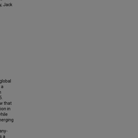
y, Jack
global
 a
h
5.
ow that
ion in
hile
emerging
any-
s a