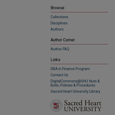
Browse
Collections
Disciplines
Authors
Author Corner
Author FAQ
Links
DBA in Finance Program
Contact Us
DigitalCommons@SHU: Nuts &
Bolts, Policies & Procedures
Sacred Heart University Library