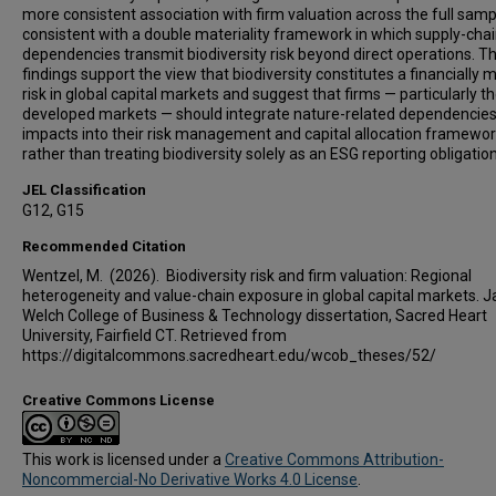
more consistent association with firm valuation across the full samp
consistent with a double materiality framework in which supply-cha
dependencies transmit biodiversity risk beyond direct operations. T
findings support the view that biodiversity constitutes a financially m
risk in global capital markets and suggest that firms — particularly th
developed markets — should integrate nature-related dependencie
impacts into their risk management and capital allocation framewo
rather than treating biodiversity solely as an ESG reporting obligation
JEL Classification
G12, G15
Recommended Citation
Wentzel, M. (2026). Biodiversity risk and firm valuation: Regional
heterogeneity and value-chain exposure in global capital markets. J
Welch College of Business & Technology dissertation, Sacred Heart
University, Fairfield CT. Retrieved from
https://digitalcommons.sacredheart.edu/wcob_theses/52/
Creative Commons License
This work is licensed under a
Creative Commons Attribution-
Noncommercial-No Derivative Works 4.0 License
.