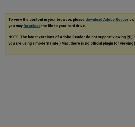
To view the content in your browser, please
download Adobe Reader
or, 
you may
Download
the file to your hard drive.
NOTE: The latest versions of Adobe Reader do not support viewing
PDF
you are using a modern (Intel) Mac, there is no official plugin for viewing