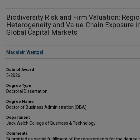
Biodiversity Risk and Firm Valuation: Regi
Heterogeneity and Value-Chain Exposure i
Global Capital Markets
Author
Madelein Wentzel
Date of Award
5-2026
Degree Type
Doctoral Dissertation
Degree Name
Doctor of Business Administration (DBA)
Department
Jack Welch College of Business & Technology
Comments
Submitted as partial fulfillment of the requirements for the degree 