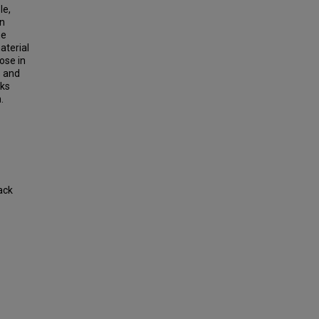
le,
in
he
aterial
ose in
s and
rks
.
ack