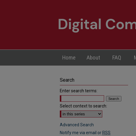
Home
About
FAQ
Search
Enter search terms:
Select context to search:
Advanced Search
Notify me via email or
RSS