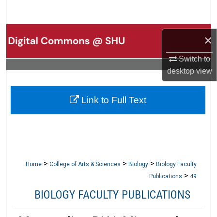
Search
Browse Collections
×
My Account
Switch to
desktop
view
About
Link to Full Text
Digital Commons Network™
>
>
>
Home
College of Arts & Sciences
Biology
Biology Faculty
>
Publications
49
BIOLOGY FACULTY PUBLICATIONS