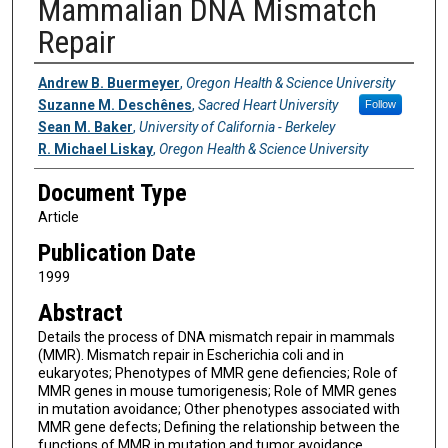
Mammalian DNA Mismatch
Repair
Authors
Andrew B. Buermeyer
,
Oregon Health & Science University
Suzanne M. Deschênes
,
Sacred Heart University
Follow
Sean M. Baker
,
University of California - Berkeley
R. Michael Liskay
,
Oregon Health & Science University
Document Type
Article
Publication Date
1999
Abstract
Details the process of DNA mismatch repair in mammals
(MMR). Mismatch repair in Escherichia coli and in
eukaryotes; Phenotypes of MMR gene defiencies; Role of
MMR genes in mouse tumorigenesis; Role of MMR genes
in mutation avoidance; Other phenotypes associated with
MMR gene defects; Defining the relationship between the
functions of MMR in mutation and tumor avoidance.