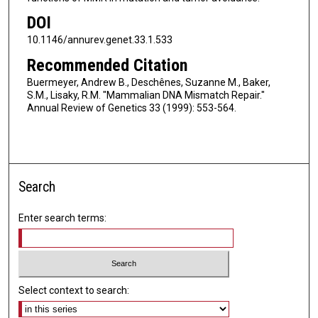
DOI
10.1146/annurev.genet.33.1.533
Recommended Citation
Buermeyer, Andrew B., Deschênes, Suzanne M., Baker,
S.M., Lisaky, R.M. "Mammalian DNA Mismatch Repair."
Annual Review of Genetics 33 (1999): 553-564.
Search
Enter search terms:
Select context to search: