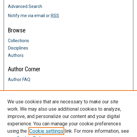
Advanced Search
Notify me via email or
RSS
Browse
Collections
Disciplines
Authors
Author Corner
Author FAQ
Links
We use cookies that are necessary to make our site
Biology Department
work. We may also use additional cookies to analyze,
Contact Us
improve, and personalize our content and your digital
DigitalCommons@SHU: Nuts & Bolts,
experience. You can manage your cookie preferences
Policies & Procedures
using the
Cookie settings
link. For more information, see
Sacred Heart University Library