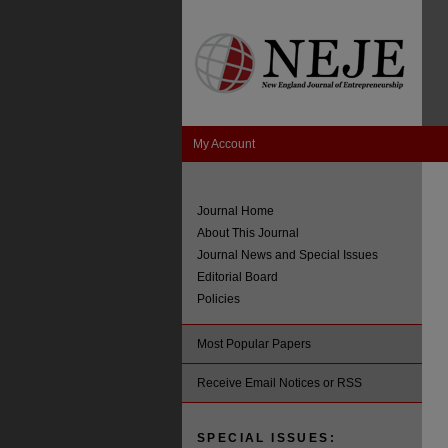
My Account
Journal Home
About This Journal
Journal News and Special Issues
Editorial Board
Policies
Most Popular Papers
Receive Email Notices or RSS
SPECIAL ISSUES: