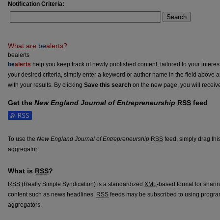
Notification Criteria:
Search
What are
be
alerts
?
bealerts
be
alerts
help you keep track of newly published content, tailored to your interests
your desired criteria, simply enter a keyword or author name in the field above 
with your results. By clicking
Save this search
on the new page, you will receiv
Get the
New England Journal of Entrepreneurship
RSS
feed
Subscribe to the New England Journal of Entrepreneurship feed
To use the
New England Journal of Entrepreneurship
RSS
feed, simply drag thi
aggregator.
What is
RSS
?
RSS
(Really Simple Syndication) is a standardized
XML
-based format for shari
content such as news headlines.
RSS
feeds may be subscribed to using progra
aggregators.