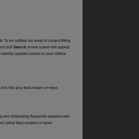
. To be notified via email of content fitting
and click
Search
. A new screen will appear
e weekly updates based on your criteria.
s link into your feed reader or news
ng and distributing frequently updated web
ms called feed readers or news