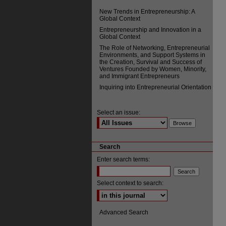
New Trends in Entrepreneurship: A
Global Context
Entrepreneurship and Innovation in a
Global Context
The Role of Networking, Entrepreneurial
Environments, and Support Systems in
the Creation, Survival and Success of
Ventures Founded by Women, Minority,
and Immigrant Entrepreneurs
Inquiring into Entrepreneurial Orientation
Select an issue:
Search
Enter search terms:
Select context to search:
Advanced Search