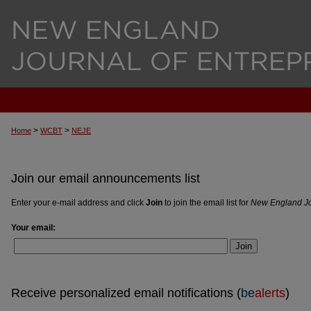
>
>
Home
WCBT
NEJE
Join our email announcements list
Enter your e-mail address and click
Join
to join the email list for
New England Jo
Your email:
Join
Receive personalized email notifications (
be
alerts
)