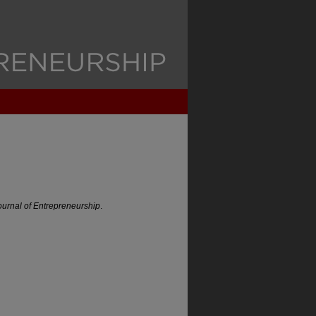
urnal of Entrepreneurship
.