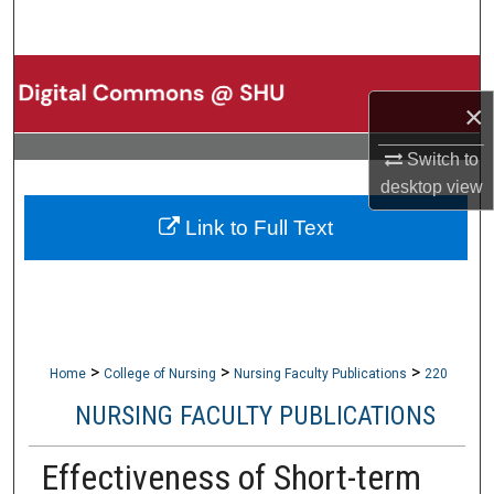
Search
Browse Collections
×
My Account
Switch to
desktop
view
About
Link to Full Text
Digital Commons Network™
>
>
>
Home
College of Nursing
Nursing Faculty Publications
220
NURSING FACULTY PUBLICATIONS
Effectiveness of Short-term