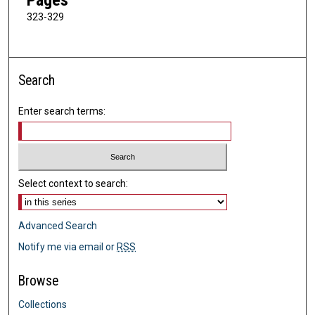
323-329
Search
Enter search terms:
Select context to search:
Advanced Search
Notify me via email or
RSS
Browse
Collections