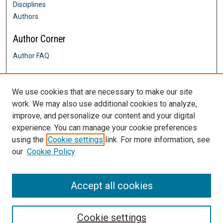
Disciplines
Authors
Author Corner
Author FAQ
Links
We use cookies that are necessary to make our site
Davis & Henley College of Nursing
work. We may also use additional cookies to analyze,
Contact Us
improve, and personalize our content and your digital
DigitalCommons@SHU: Nuts & Bolts,
Policies & Procedures
experience. You can manage your cookie preferences
Sacred Heart University Library
using the
Cookie settings
link. For more information, see
our
Cookie Policy
Accept all cookies
Cookie settings