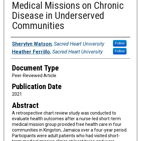
Medical Missions on Chronic
Disease in Underserved
Communities
Authors
Sherylyn Watson
,
Sacred Heart University
Follow
Heather Ferrillo
,
Sacred Heart University
Follow
Document Type
Peer-Reviewed Article
Publication Date
2021
Abstract
A retrospective chart review study was conducted to
evaluate health outcomes after a nurse-led short-term
medical mission group provided free health care in four
communities in Kingston, Jamaica over a four-year period.
Participants were adult patients who had visited short-