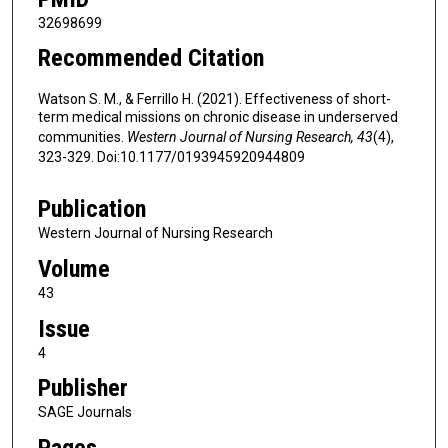
32698699
Recommended Citation
Watson S. M., & Ferrillo H. (2021). Effectiveness of short-
term medical missions on chronic disease in underserved
communities.
Western Journal of Nursing Research, 43
(4),
323-329. Doi:10.1177/0193945920944809
Publication
Western Journal of Nursing Research
Volume
43
Issue
4
Publisher
SAGE Journals
Pages