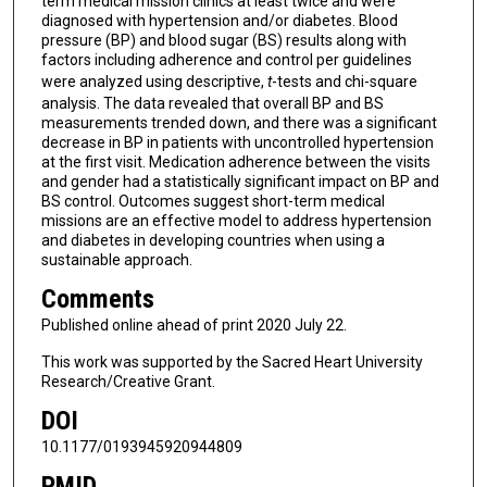
term medical mission clinics at least twice and were
diagnosed with hypertension and/or diabetes. Blood
pressure (BP) and blood sugar (BS) results along with
factors including adherence and control per guidelines
were analyzed using descriptive,
t
-tests and chi-square
analysis. The data revealed that overall BP and BS
measurements trended down, and there was a significant
decrease in BP in patients with uncontrolled hypertension
at the first visit. Medication adherence between the visits
and gender had a statistically significant impact on BP and
BS control. Outcomes suggest short-term medical
missions are an effective model to address hypertension
and diabetes in developing countries when using a
sustainable approach.
Comments
Published online ahead of print 2020 July 22.
This work was supported by the Sacred Heart University
Research/Creative Grant.
DOI
10.1177/0193945920944809
PMID