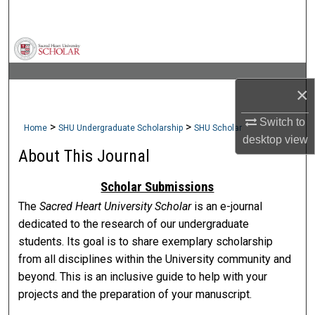
Search
Browse Collections
My Account
×
About
Switch to
>
>
Home
SHU Undergraduate Scholarship
SHU Scholar
desktop
view
About This Journal
Digital Commons Network™
Scholar Submissions
The
Sacred Heart University Scholar
is an e-journal
dedicated to the research of our undergraduate
students. Its goal is to share exemplary scholarship
from all disciplines within the University community and
beyond. This is an inclusive guide to help with your
projects and the preparation of your manuscript.