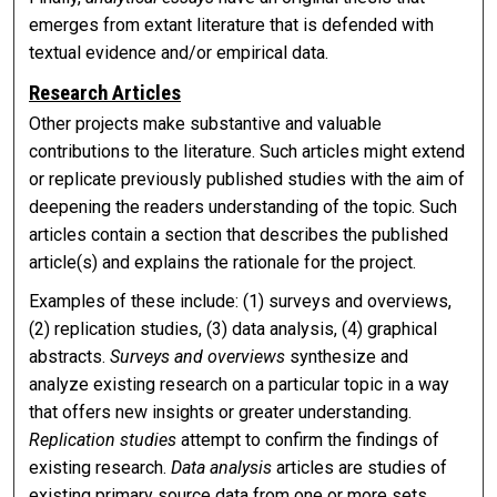
emerges from extant literature that is defended with
textual evidence and/or empirical data.
Research Articles
Other projects make substantive and valuable
contributions to the literature. Such articles might extend
or replicate previously published studies with the aim of
deepening the readers understanding of the topic. Such
articles contain a section that describes the published
article(s) and explains the rationale for the project.
Examples of these include: (1) surveys and overviews,
(2) replication studies, (3) data analysis, (4) graphical
abstracts.
Surveys and overviews
synthesize and
analyze existing research on a particular topic in a way
that offers new insights or greater understanding.
Replication studies
attempt to confirm the findings of
existing research.
Data analysis
articles are studies of
existing primary source data from one or more sets.