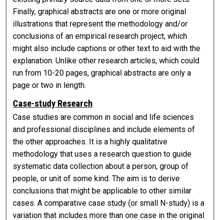
Finally, graphical abstracts are one or more original
illustrations that represent the methodology and/or
conclusions of an empirical research project, which
might also include captions or other text to aid with the
explanation. Unlike other research articles, which could
run from 10-20 pages, graphical abstracts are only a
page or two in length.
Case-study Research
Case studies are common in social and life sciences
and professional disciplines and include elements of
the other approaches. It is a highly qualitative
methodology that uses a research question to guide
systematic data collection about a person, group of
people, or unit of some kind. The aim is to derive
conclusions that might be applicable to other similar
cases. A comparative case study (or small N-study) is a
variation that includes more than one case in the original