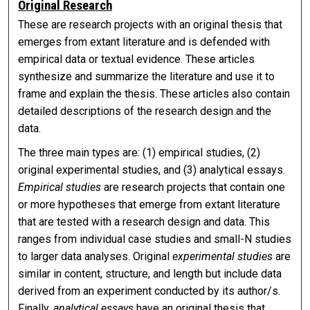
Original Research
These are research projects with an original thesis that
emerges from extant literature and is defended with
empirical data or textual evidence. These articles
synthesize and summarize the literature and use it to
frame and explain the thesis. These articles also contain
detailed descriptions of the research design and the
data.
The three main types are: (1) empirical studies, (2)
original experimental studies, and (3) analytical essays.
Empirical studies
are research projects that contain one
or more hypotheses that emerge from extant literature
that are tested with a research design and data. This
ranges from individual case studies and small-N studies
to larger data analyses. Original
experimental studies
are
similar in content, structure, and length but include data
derived from an experiment conducted by its author/s.
Finally,
analytical essays
have an original thesis that