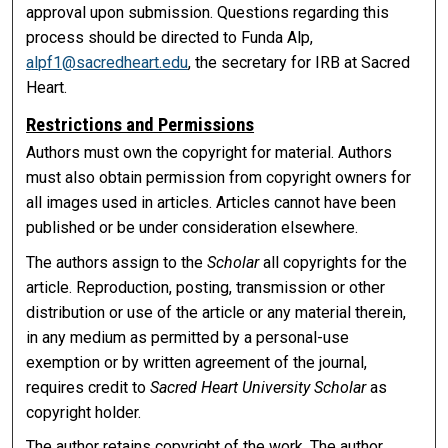
approval upon submission. Questions regarding this
process should be directed to Funda Alp,
alpf1@sacredheart.edu
, the secretary for IRB at Sacred
Heart.
Restrictions and Permissions
Authors must own the copyright for material. Authors
must also obtain permission from copyright owners for
all images used in articles. Articles cannot have been
published or be under consideration elsewhere.
The authors assign to the
Scholar
all copyrights for the
article. Reproduction, posting, transmission or other
distribution or use of the article or any material therein,
in any medium as permitted by a personal-use
exemption or by written agreement of the journal,
requires credit to
Sacred Heart University Scholar
as
copyright holder.
The author retains copyright of the work. The author