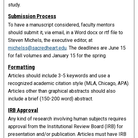
study.
Submission Process
To have a manuscript considered, faculty mentors
should submit it, via email, in a Word docx or rtf file to
Steven Michels, the executive editor, at
michelss@sacredheart.edu
. The deadlines are June 15
for fall volumes and January 15 for the spring.
Formatting
Articles should include 3-5 keywords and use a
recognized academic citation style (MLA, Chicago, APA).
Articles other than graphical abstracts should also
include a brief (150-200 word) abstract.
IRB Approval
Any kind of research involving human subjects requires
approval from the Institutional Review Board (IRB) for
presentation and/or publication. Articles must have IRB