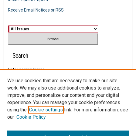
Receive Email Notices or RSS
Select an issue:
Search
Enter search terms:
We use cookies that are necessary to make our site
work. We may also use additional cookies to analyze,
improve, and personalize our content and your digital
Select context to search:
experience. You can manage your cookie preferences
using the
Cookie settings
link. For more information, see
Advanced Search
our
Cookie Policy
ISSN: 2574-0202