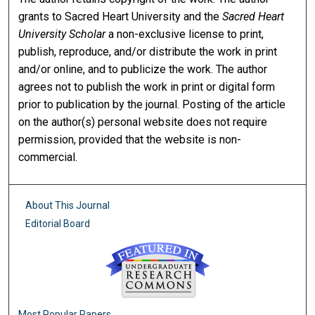
grants to Sacred Heart University and the
Sacred Heart
University Scholar
a non-exclusive license to print,
publish, reproduce, and/or distribute the work in print
and/or online, and to publicize the work. The author
agrees not to publish the work in print or digital form
prior to publication by the journal. Posting of the article
on the author(s) personal website does not require
permission, provided that the website is non-
commercial.
About This Journal
Editorial Board
Most Popular Papers