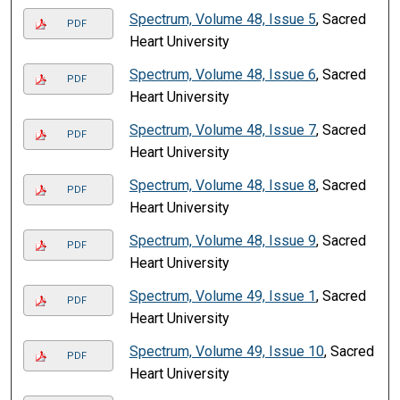
Spectrum, Volume 48, Issue 5
, Sacred
PDF
Heart University
Spectrum, Volume 48, Issue 6
, Sacred
PDF
Heart University
Spectrum, Volume 48, Issue 7
, Sacred
PDF
Heart University
Spectrum, Volume 48, Issue 8
, Sacred
PDF
Heart University
Spectrum, Volume 48, Issue 9
, Sacred
PDF
Heart University
Spectrum, Volume 49, Issue 1
, Sacred
PDF
Heart University
Spectrum, Volume 49, Issue 10
, Sacred
PDF
Heart University