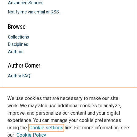
Advanced Search
Notify me via email or
RSS
Browse
Collections
Disciplines
Authors
Author Corner
Author FAQ
Links
We use cookies that are necessary to make our site
Spectrum website
work. We may also use additional cookies to analyze,
Contact Us
improve, and personalize our content and your digital
DigitalCommons@SHU: Nuts & Bolts,
Policies & Procedures
experience. You can manage your cookie preferences
Sacred Heart University Library
using the
Cookie settings
link. For more information, see
our
Cookie Policy