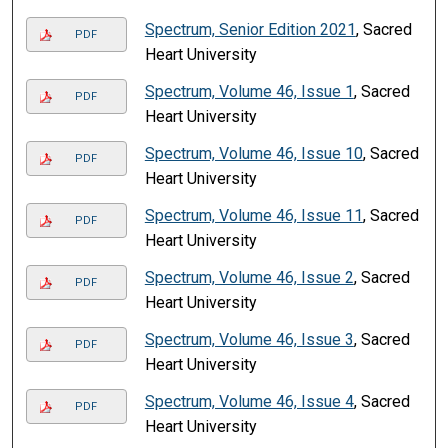
Spectrum, Senior Edition 2021
, Sacred
PDF
Heart University
Spectrum, Volume 46, Issue 1
, Sacred
PDF
Heart University
Spectrum, Volume 46, Issue 10
, Sacred
PDF
Heart University
Spectrum, Volume 46, Issue 11
, Sacred
PDF
Heart University
Spectrum, Volume 46, Issue 2
, Sacred
PDF
Heart University
Spectrum, Volume 46, Issue 3
, Sacred
PDF
Heart University
Spectrum, Volume 46, Issue 4
, Sacred
PDF
Heart University