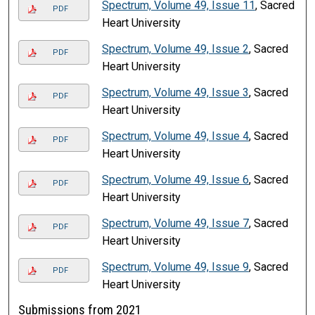
Spectrum, Volume 49, Issue 11
, Sacred
PDF
Heart University
Spectrum, Volume 49, Issue 2
, Sacred
PDF
Heart University
Spectrum, Volume 49, Issue 3
, Sacred
PDF
Heart University
Spectrum, Volume 49, Issue 4
, Sacred
PDF
Heart University
Spectrum, Volume 49, Issue 6
, Sacred
PDF
Heart University
Spectrum, Volume 49, Issue 7
, Sacred
PDF
Heart University
Spectrum, Volume 49, Issue 9
, Sacred
PDF
Heart University
Submissions from 2021