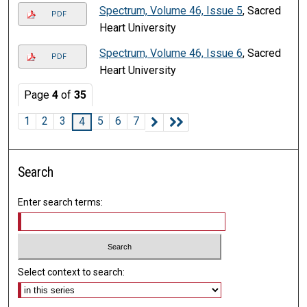
Spectrum, Volume 46, Issue 5
, Sacred
PDF
Heart University
Spectrum, Volume 46, Issue 6
, Sacred
PDF
Heart University
Page
4
of
35
1
2
3
5
6
7
4
Search
Enter search terms:
Select context to search: