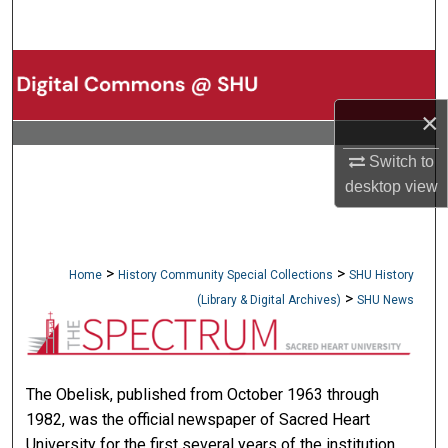
Search
Browse Collections
×
My Account
Switch to
About
desktop
view
Digital Commons Network™
>
>
Home
History Community Special Collections
SHU History
>
(Library & Digital Archives)
SHU News
NEWSPAPERS (OBELISK & SPEC
The Obelisk, published from October 1963 through
1982, was the official newspaper of Sacred Heart
University for the first several years of the institution.