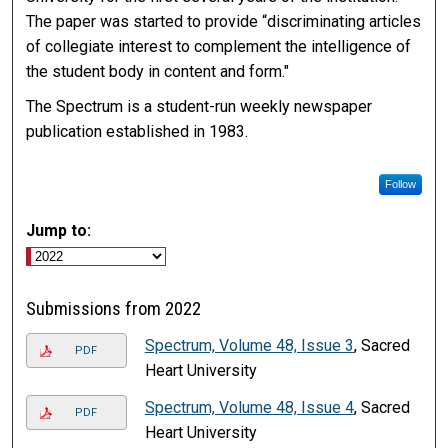
The paper was started to provide “discriminating articles
of collegiate interest to complement the intelligence of
the student body in content and form."
The Spectrum is a student-run weekly newspaper
publication established in 1983.
Follow
Jump to:
Submissions from 2022
Spectrum, Volume 48, Issue 3
, Sacred
PDF
Heart University
Spectrum, Volume 48, Issue 4
, Sacred
PDF
Heart University