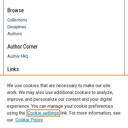
Browse
Collections
Disciplines
Authors
Author Corner
Author FAQ
Links
Farrington College of Education &
Human Development
We use cookies that are necessary to make our site
Contact Us
work. We may also use additional cookies to analyze,
DigitalCommons@SHU: Nuts & Bolts,
improve, and personalize our content and your digital
Policies & Procedures
experience. You can manage your cookie preferences
Sacred Heart University Library
using the
Cookie settings
link. For more information, see
our
Cookie Policy