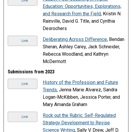
Link
Education: Opportunities, Explorations,
and Research from the Field
, Kristin N.
Rainville, David G. Title, and Cynthia
Desrochers
Deliberating Across Difference
, Bendan
Link
Sheran, Ashley Carey, Jack Schneider,
Rebecca Woodland, and Kathryn
McDermott
Submissions from 2023
History of the Profession and Future
Link
Trends
, Jenna Marie Alvarez, Sandra
Logan-McKibben, Jessica Porter, and
Mary Amanda Graham
Rock out the Rubric: Self-Regulated
Link
Strategy Development to Revise
Science Writing
, Sally V. Drew, Jeff D.