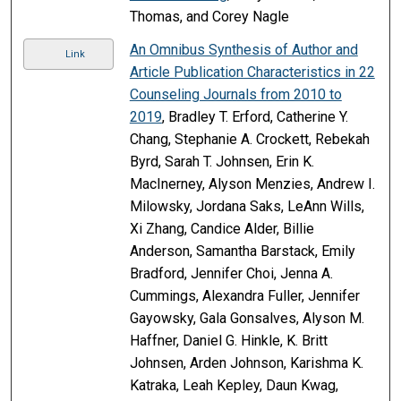
Thomas, and Corey Nagle
An Omnibus Synthesis of Author and
Link
Article Publication Characteristics in 22
Counseling Journals from 2010 to
2019
, Bradley T. Erford, Catherine Y.
Chang, Stephanie A. Crockett, Rebekah
Byrd, Sarah T. Johnsen, Erin K.
MacInerney, Alyson Menzies, Andrew I.
Milowsky, Jordana Saks, LeAnn Wills,
Xi Zhang, Candice Alder, Billie
Anderson, Samantha Barstack, Emily
Bradford, Jennifer Choi, Jenna A.
Cummings, Alexandra Fuller, Jennifer
Gayowsky, Gala Gonsalves, Alyson M.
Haffner, Daniel G. Hinkle, K. Britt
Johnsen, Arden Johnson, Karishma K.
Katraka, Leah Kepley, Daun Kwag,