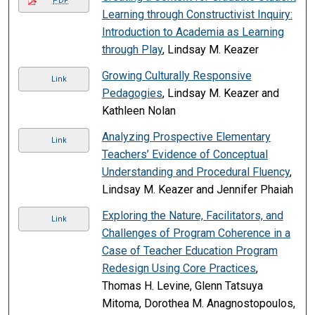
PDF
Learning through Constructivist Inquiry:
Introduction to Academia as Learning
through Play
, Lindsay M. Keazer
Growing Culturally Responsive
Link
Pedagogies
, Lindsay M. Keazer and
Kathleen Nolan
Analyzing Prospective Elementary
Link
Teachers’ Evidence of Conceptual
Understanding and Procedural Fluency
,
Lindsay M. Keazer and Jennifer Phaiah
Exploring the Nature, Facilitators, and
Link
Challenges of Program Coherence in a
Case of Teacher Education Program
Redesign Using Core Practices
,
Thomas H. Levine, Glenn Tatsuya
Mitoma, Dorothea M. Anagnostopoulos,