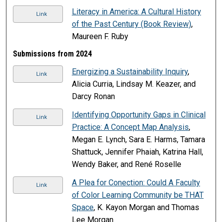
Literacy in America: A Cultural History
Link
of the Past Century (Book Review)
,
Maureen F. Ruby
Submissions from 2024
Energizing a Sustainability Inquiry
,
Link
Alicia Curria, Lindsay M. Keazer, and
Darcy Ronan
Identifying Opportunity Gaps in Clinical
Link
Practice: A Concept Map Analysis
,
Megan E. Lynch, Sara E. Harms, Tamara
Shattuck, Jennifer Phaiah, Katrina Hall,
Wendy Baker, and René Roselle
A Plea for Conection: Could A Faculty
Link
of Color Learning Community be THAT
Space
, K. Kayon Morgan and Thomas
Lee Morgan