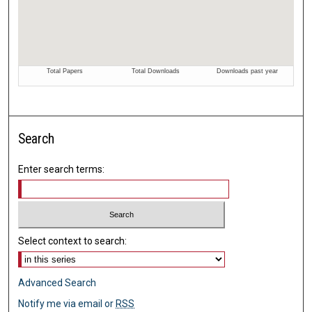
Search
Enter search terms:
Select context to search:
Advanced Search
Notify me via email or
RSS