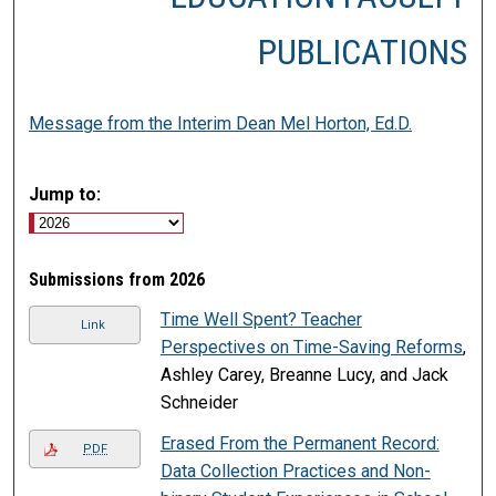
PUBLICATIONS
Message from the Interim Dean Mel Horton, Ed.D.
Jump to:
Submissions from 2026
Time Well Spent? Teacher
Link
Perspectives on Time-Saving Reforms
,
Ashley Carey, Breanne Lucy, and Jack
Schneider
Erased From the Permanent Record:
PDF
Data Collection Practices and Non-