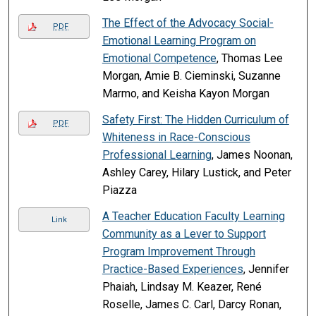
The Effect of the Advocacy Social-
PDF
Emotional Learning Program on
Emotional Competence
, Thomas Lee
Morgan, Amie B. Cieminski, Suzanne
Marmo, and Keisha Kayon Morgan
Safety First: The Hidden Curriculum of
PDF
Whiteness in Race-Conscious
Professional Learning
, James Noonan,
Ashley Carey, Hilary Lustick, and Peter
Piazza
A Teacher Education Faculty Learning
Link
Community as a Lever to Support
Program Improvement Through
Practice-Based Experiences
, Jennifer
Phaiah, Lindsay M. Keazer, René
Roselle, James C. Carl, Darcy Ronan,