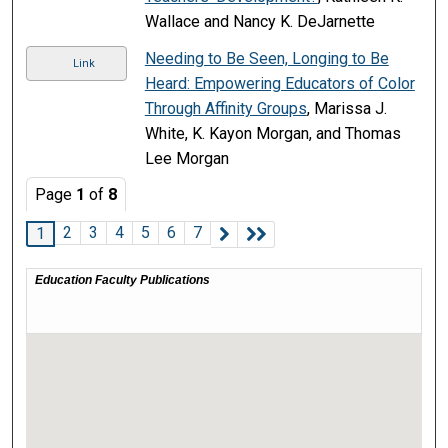
Wallace and Nancy K. DeJarnette
Needing to Be Seen, Longing to Be
Link
Heard: Empowering Educators of Color
Through Affinity Groups
, Marissa J.
White, K. Kayon Morgan, and Thomas
Lee Morgan
Page
1
of
8
2
3
4
5
6
7
1