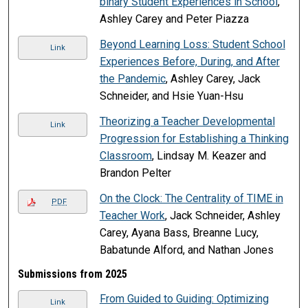
binary Student Experiences in School
,
Ashley Carey and Peter Piazza
Beyond Learning Loss: Student School
Link
Experiences Before, During, and After
the Pandemic
, Ashley Carey, Jack
Schneider, and Hsie Yuan-Hsu
Theorizing a Teacher Developmental
Link
Progression for Establishing a Thinking
Classroom
, Lindsay M. Keazer and
Brandon Pelter
On the Clock: The Centrality of TIME in
PDF
Teacher Work
, Jack Schneider, Ashley
Carey, Ayana Bass, Breanne Lucy,
Babatunde Alford, and Nathan Jones
Submissions from 2025
From Guided to Guiding: Optimizing
Link