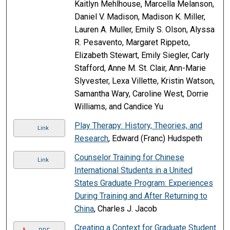
Kaitlyn Mehlhouse, Marcella Melanson,
Daniel V. Madison, Madison K. Miller,
Lauren A. Muller, Emily S. Olson, Alyssa
R. Pesavento, Margaret Rippeto,
Elizabeth Stewart, Emily Siegler, Carly
Stafford, Anne M. St. Clair, Ann-Marie
Slyvester, Lexa Villette, Kristin Watson,
Samantha Wary, Caroline West, Dorrie
Williams, and Candice Yu
Play Therapy: History, Theories, and
Link
Research
, Edward (Franc) Hudspeth
Counselor Training for Chinese
Link
International Students in a United
States Graduate Program: Experiences
During Training and After Returning to
China
, Charles J. Jacob
Creating a Context for Graduate Student