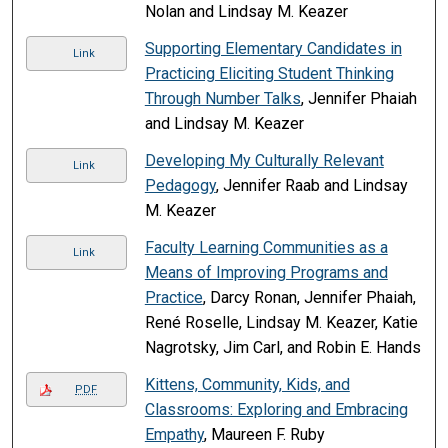
Nolan and Lindsay M. Keazer
Supporting Elementary Candidates in
Link
Practicing Eliciting Student Thinking
Through Number Talks
, Jennifer Phaiah
and Lindsay M. Keazer
Developing My Culturally Relevant
Link
Pedagogy
, Jennifer Raab and Lindsay
M. Keazer
Faculty Learning Communities as a
Link
Means of Improving Programs and
Practice
, Darcy Ronan, Jennifer Phaiah,
René Roselle, Lindsay M. Keazer, Katie
Nagrotsky, Jim Carl, and Robin E. Hands
Kittens, Community, Kids, and
PDF
Classrooms: Exploring and Embracing
Empathy
, Maureen F. Ruby