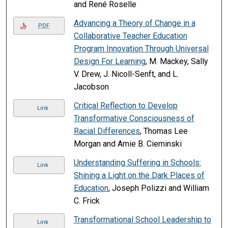
and René Roselle
Advancing a Theory of Change in a
PDF
Collaborative Teacher Education
Program Innovation Through Universal
Design For Learning
, M. Mackey, Sally
V. Drew, J. Nicoll-Senft, and L.
Jacobson
Critical Reflection to Develop
Link
Transformative Consciousness of
Racial Differences
, Thomas Lee
Morgan and Amie B. Cieminski
Understanding Suffering in Schools:
Link
Shining a Light on the Dark Places of
Education
, Joseph Polizzi and William
C. Frick
Transformational School Leadership to
Link