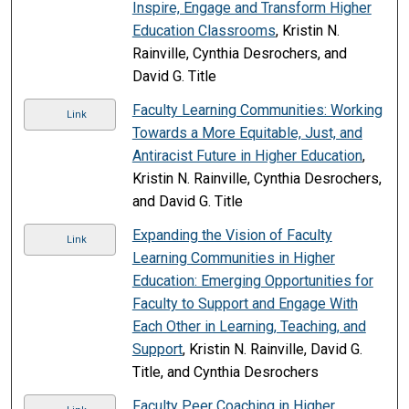
Inspire, Engage and Transform Higher
Education Classrooms
, Kristin N.
Rainville, Cynthia Desrochers, and
David G. Title
Faculty Learning Communities: Working
Link
Towards a More Equitable, Just, and
Antiracist Future in Higher Education
,
Kristin N. Rainville, Cynthia Desrochers,
and David G. Title
Expanding the Vision of Faculty
Link
Learning Communities in Higher
Education: Emerging Opportunities for
Faculty to Support and Engage With
Each Other in Learning, Teaching, and
Support
, Kristin N. Rainville, David G.
Title, and Cynthia Desrochers
Faculty Peer Coaching in Higher