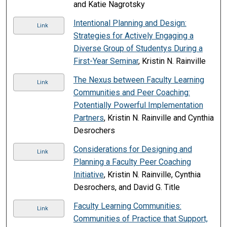
and Katie Nagrotsky
Intentional Planning and Design:
Link
Strategies for Actively Engaging a
Diverse Group of Studentys During a
First-Year Seminar
, Kristin N. Rainville
The Nexus between Faculty Learning
Link
Communities and Peer Coaching:
Potentially Powerful Implementation
Partners
, Kristin N. Rainville and Cynthia
Desrochers
Considerations for Designing and
Link
Planning a Faculty Peer Coaching
Initiative
, Kristin N. Rainville, Cynthia
Desrochers, and David G. Title
Faculty Learning Communities:
Link
Communities of Practice that Support,