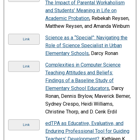
The Impact of Parental Workaholism
and Students’ Meaning in Life on
Academic Probation
, Rebekah Reysen,
Matthew Reysen, and Amanda Winburn
Science as a “Special”: Navigating the
Link
Role of Science Specialist in Urban
Elementary Schools
, Darcy Ronan
Complexities in Computer Science
Link
Teaching Attitudes and Beliefs:
Findings of a Baseline Study of
Elementary School Educators
, Darcy
Ronan, Dennis Brylow, Maverick Berner,
Sydney Crespo, Heidi Williams,
Christine Thorp, and D. Cenk Erdil
edTPA as Educative, Evaluative, and
Link
Enduring Professional Tool for Guiding
Teachers’ Development?
, Kathleen K.