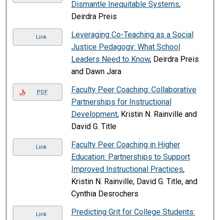
Dismantle Inequitable Systems
,
Deirdra Preis
Leveraging Co-Teaching as a Social
Link
Justice Pedagogy: What School
Leaders Need to Know
, Deirdra Preis
and Dawn Jara
Faculty Peer Coaching: Collaborative
PDF
Partnerships for Instructional
Development
, Kristin N. Rainville and
David G. Title
Faculty Peer Coaching in Higher
Link
Education: Partnerships to Support
Improved Instructional Practices
,
Kristin N. Rainville, David G. Title, and
Cynthia Desrochers
Predicting Grit for College Students:
Link