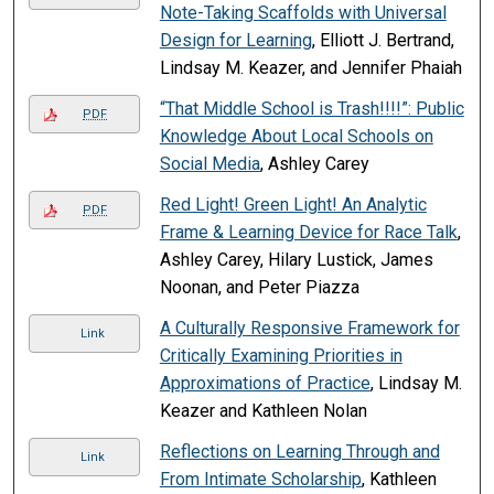
Note-Taking Scaffolds with Universal
Design for Learning
, Elliott J. Bertrand,
Lindsay M. Keazer, and Jennifer Phaiah
“That Middle School is Trash!!!!”: Public
PDF
Knowledge About Local Schools on
Social Media
, Ashley Carey
Red Light! Green Light! An Analytic
PDF
Frame & Learning Device for Race Talk
,
Ashley Carey, Hilary Lustick, James
Noonan, and Peter Piazza
A Culturally Responsive Framework for
Link
Critically Examining Priorities in
Approximations of Practice
, Lindsay M.
Keazer and Kathleen Nolan
Reflections on Learning Through and
Link
From Intimate Scholarship
, Kathleen