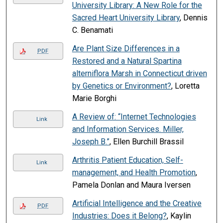
University Library: A New Role for the
Sacred Heart University Library
, Dennis
C. Benamati
Are Plant Size Differences in a
PDF
Restored and a Natural Spartina
alterniflora Marsh in Connecticut driven
by Genetics or Environment?
, Loretta
Marie Borghi
A Review of: “Internet Technologies
Link
and Information Services. Miller,
Joseph B.”
, Ellen Burchill Brassil
Arthritis Patient Education, Self-
Link
management, and Health Promotion
,
Pamela Donlan and Maura Iversen
Artificial Intelligence and the Creative
PDF
Industries: Does it Belong?
, Kaylin