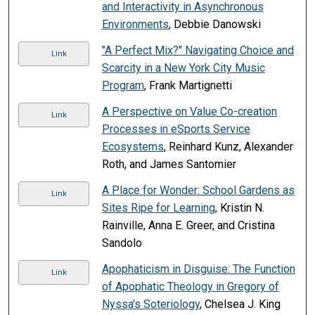
and Interactivity in Asynchronous
Environments
, Debbie Danowski
"A Perfect Mix?" Navigating Choice and
Link
Scarcity in a New York City Music
Program
, Frank Martignetti
A Perspective on Value Co-creation
Link
Processes in eSports Service
Ecosystems
, Reinhard Kunz, Alexander
Roth, and James Santomier
A Place for Wonder: School Gardens as
Link
Sites Ripe for Learning
, Kristin N.
Rainville, Anna E. Greer, and Cristina
Sandolo
Apophaticism in Disguise: The Function
Link
of Apophatic Theology in Gregory of
Nyssa's Soteriology
, Chelsea J. King