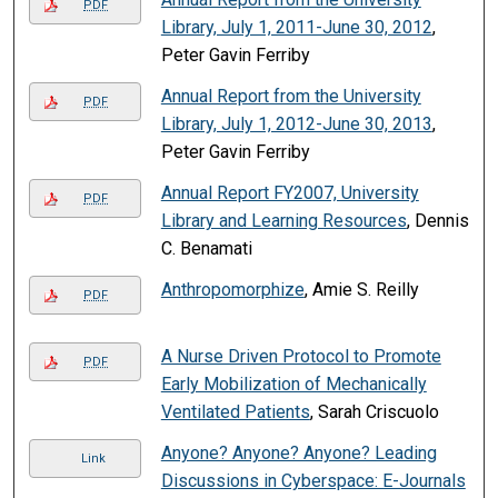
PDF
Library, July 1, 2011-June 30, 2012
,
Peter Gavin Ferriby
Annual Report from the University
PDF
Library, July 1, 2012-June 30, 2013
,
Peter Gavin Ferriby
Annual Report FY2007, University
PDF
Library and Learning Resources
, Dennis
C. Benamati
Anthropomorphize
, Amie S. Reilly
PDF
A Nurse Driven Protocol to Promote
PDF
Early Mobilization of Mechanically
Ventilated Patients
, Sarah Criscuolo
Anyone? Anyone? Anyone? Leading
Link
Discussions in Cyberspace: E-Journals