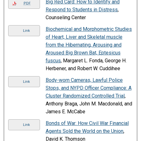
Big Red Card: How to Identify and
PDF
Respond to Students in Distress
,
Counseling Center
Biochemical and Morphometric Studies
Link
of Heart, Liver and Skeletal muscle
from the Hibernating, Arousing and
Aroused Big Brown Bat, Eptesicus
fuscus
, Margaret L. Fonda, George H.
Herbener, and Robert W. Cuddihee
Body-worn Cameras, Lawful Police
Link
Stops, and NYPD Officer Compliance: A
Cluster Randomized Controlled Trial
,
Anthony Braga, John M. Macdonald, and
James E. McCabe
Bonds of War: How Civil War Financial
Link
Agents Sold the World on the Union
,
David K. Thomson