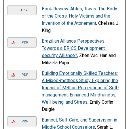
Book Review: Ables, Travis: The Body
Link
of the Cross: Holy Victims and the
Invention of the Atonement
, Chelsea J.
King
Brazilian Alliance Perspectives:
PDF
Towards a BRICS Development–
security Alliance?
, Zhen 'Arc' Han and
Mihaela Papa
Building Emotionally Skilled Teachers:
PDF
A Mixed-methods Study Exploring the
Impact of MBI on Perceptions of Self-
management, Enhanced Mindfulness,
Well-being, and Stress
, Emily Coffin
Daigle
Burnout, Self-Care, and Supervision in
PDF
Middle School Counselors
, Sarah L.