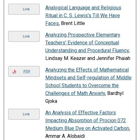
Analogical Language and Religious
Link
Ritual in C. S. Lewis's Till We Have
Faces
, Brent Little
Analyzing Prospective Elementary
Link
Teachers’ Evidence of Conceptual
Understanding and Procedural Fluency
,
Lindsay M. Keazer and Jennifer Phaiah
Analyzing the Effects of Mathematical
PDF
Mindsets and Self-regulation of Middle
School Students to Overcome the
Challenges of Math Anxiety
, Bardhyl
Gjoka
An Analysis of Effective Factors
Link
Impacting Absorption of Procion 072
Medium Blue Dye on Activated Carbon
,
Ammar A. Alobaidi