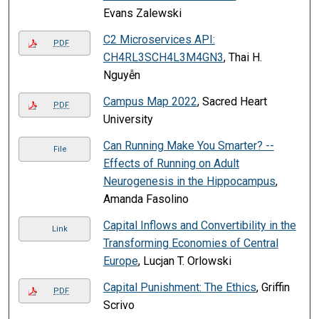
Evans Zalewski
C2 Microservices API:
PDF
CH4RL3SCH4L3M4GN3
, Thai H.
Nguyễn
Campus Map 2022
, Sacred Heart
PDF
University
Can Running Make You Smarter? --
File
Effects of Running on Adult
Neurogenesis in the Hippocampus
,
Amanda Fasolino
Capital Inflows and Convertibility in the
Link
Transforming Economies of Central
Europe
, Lucjan T. Orlowski
Capital Punishment: The Ethics
, Griffin
PDF
Scrivo