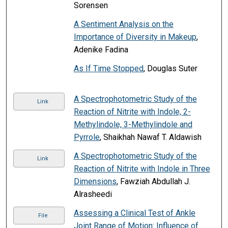
Sorensen
A Sentiment Analysis on the
Importance of Diversity in Makeup
,
Adenike Fadina
As If Time Stopped
, Douglas Suter
A Spectrophotometric Study of the
Link
Reaction of Nitrite with Indole, 2-
Methylindole, 3-Methylindole and
Pyrrole
, Shaikhah Nawaf T. Aldawish
A Spectrophotometric Study of the
Link
Reaction of Nitrite with Indole in Three
Dimensions
, Fawziah Abdullah J.
Alrasheedi
Assessing a Clinical Test of Ankle
File
Joint Range of Motion: Influence of