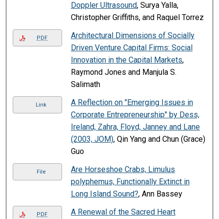
Doppler Ultrasound
, Surya Yalla,
Christopher Griffiths, and Raquel Torrez
Architectural Dimensions of Socially
PDF
Driven Venture Capital Firms: Social
Innovation in the Capital Markets
,
Raymond Jones and Manjula S.
Salimath
A Reflection on "Emerging Issues in
Link
Corporate Entrepreneurship" by Dess,
Ireland, Zahra, Floyd, Janney and Lane
(2003, JOM)
, Qin Yang and Chun (Grace)
Guo
Are Horseshoe Crabs, Limulus
File
polyphemus, Functionally Extinct in
Long Island Sound?
, Ann Bassey
A Renewal of the Sacred Heart
PDF