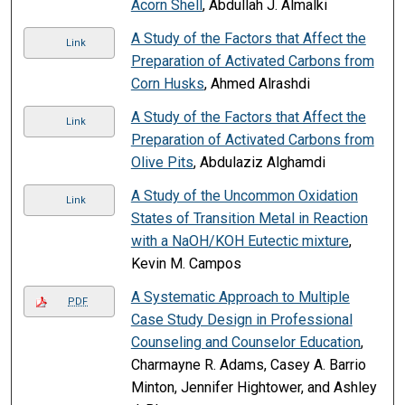
Acorn Shell
, Abdullah J. Almalki
A Study of the Factors that Affect the
Link
Preparation of Activated Carbons from
Corn Husks
, Ahmed Alrashdi
A Study of the Factors that Affect the
Link
Preparation of Activated Carbons from
Olive Pits
, Abdulaziz Alghamdi
A Study of the Uncommon Oxidation
Link
States of Transition Metal in Reaction
with a NaOH/KOH Eutectic mixture
,
Kevin M. Campos
A Systematic Approach to Multiple
PDF
Case Study Design in Professional
Counseling and Counselor Education
,
Charmayne R. Adams, Casey A. Barrio
Minton, Jennifer Hightower, and Ashley