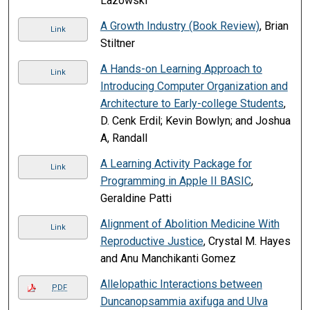
Lazowski
A Growth Industry (Book Review)
, Brian
Link
Stiltner
A Hands-on Learning Approach to
Link
Introducing Computer Organization and
Architecture to Early-college Students
,
D. Cenk Erdil; Kevin Bowlyn; and Joshua
A, Randall
A Learning Activity Package for
Link
Programming in Apple II BASIC
,
Geraldine Patti
Alignment of Abolition Medicine With
Link
Reproductive Justice
, Crystal M. Hayes
and Anu Manchikanti Gomez
Allelopathic Interactions between
PDF
Duncanopsammia axifuga and Ulva