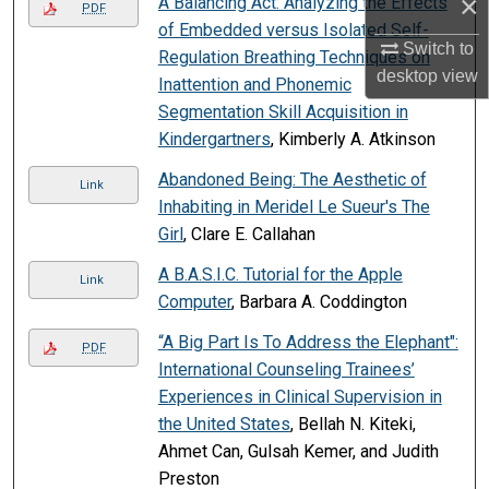
×
A Balancing Act: Analyzing the Effects
PDF
of Embedded versus Isolated Self-
Switch to
Regulation Breathing Techniques on
desktop
view
Inattention and Phonemic
Segmentation Skill Acquisition in
Kindergartners
, Kimberly A. Atkinson
Abandoned Being: The Aesthetic of
Link
Inhabiting in Meridel Le Sueur's The
Girl
, Clare E. Callahan
A B.A.S.I.C. Tutorial for the Apple
Link
Computer
, Barbara A. Coddington
“A Big Part Is To Address the Elephant":
PDF
International Counseling Trainees’
Experiences in Clinical Supervision in
the United States
, Bellah N. Kiteki,
Ahmet Can, Gulsah Kemer, and Judith
Preston