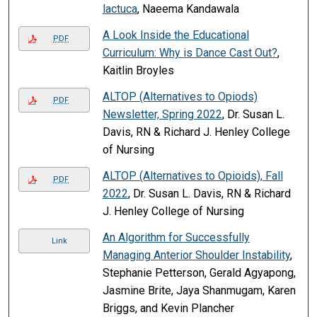
lactuca
, Naeema Kandawala
A Look Inside the Educational
PDF
Curriculum: Why is Dance Cast Out?
,
Kaitlin Broyles
ALTOP (Alternatives to Opiods)
PDF
Newsletter, Spring 2022
, Dr. Susan L.
Davis, RN & Richard J. Henley College
of Nursing
ALTOP (Alternatives to Opioids), Fall
PDF
2022
, Dr. Susan L. Davis, RN & Richard
J. Henley College of Nursing
An Algorithm for Successfully
Link
Managing Anterior Shoulder Instability
,
Stephanie Petterson, Gerald Agyapong,
Jasmine Brite, Jaya Shanmugam, Karen
Briggs, and Kevin Plancher