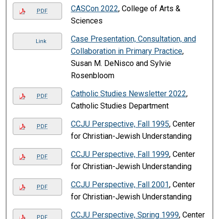
CASCon 2022
, College of Arts &
PDF
Sciences
Case Presentation, Consultation, and
Link
Collaboration in Primary Practice
,
Susan M. DeNisco and Sylvie
Rosenbloom
Catholic Studies Newsletter 2022
,
PDF
Catholic Studies Department
CCJU Perspective, Fall 1995
, Center
PDF
for Christian-Jewish Understanding
CCJU Perspective, Fall 1999
, Center
PDF
for Christian-Jewish Understanding
CCJU Perspective, Fall 2001
, Center
PDF
for Christian-Jewish Understanding
CCJU Perspective, Spring 1999
, Center
PDF