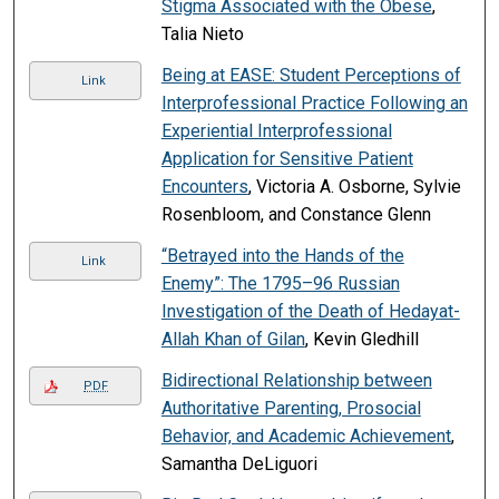
Stigma Associated with the Obese
,
Talia Nieto
Being at EASE: Student Perceptions of
Link
Interprofessional Practice Following an
Experiential Interprofessional
Application for Sensitive Patient
Encounters
, Victoria A. Osborne, Sylvie
Rosenbloom, and Constance Glenn
“Betrayed into the Hands of the
Link
Enemy”: The 1795–96 Russian
Investigation of the Death of Hedayat-
Allah Khan of Gilan
, Kevin Gledhill
Bidirectional Relationship between
PDF
Authoritative Parenting, Prosocial
Behavior, and Academic Achievement
,
Samantha DeLiguori