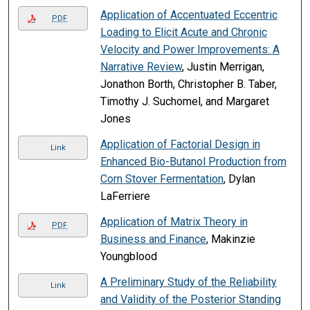
Application of Accentuated Eccentric
PDF
Loading to Elicit Acute and Chronic
Velocity and Power Improvements: A
Narrative Review
, Justin Merrigan,
Jonathon Borth, Christopher B. Taber,
Timothy J. Suchomel, and Margaret
Jones
Application of Factorial Design in
Link
Enhanced Bio-Butanol Production from
Corn Stover Fermentation
, Dylan
LaFerriere
Application of Matrix Theory in
PDF
Business and Finance
, Makinzie
Youngblood
A Preliminary Study of the Reliability
Link
and Validity of the Posterior Standing