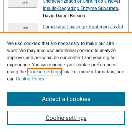
Characterization of Ghrelin as a Novel
Link
Insulin-Degrading Enzyme Substrate
,
David Daniel Bocach
Choice and Challenge: Fostering Joyful
Link
Learning by Design in Any Setting
,
Katherine Egan Cunningham
We use cookies that are necessary to make our site
work. We may also use additional cookies to analyze,
Christian Responsibility and Community
PDF
improve, and personalize our content and your digital
Process
, Joseph A. Grau
experience. You can manage your cookie preferences
Chronic Disease Management Models,
using the
Cookie settings
link. For more information, see
Link
Pain Management, and Palliative Care
,
our
Cookie Policy
Mary L. Siefert, Sylvie Rosenbloom,
Elizabeth Ercolano, and Jean Boucher
Accept all cookies
Clarity 2.0: Improved Assessment of
Link
Product Competitiveness from Online
Cookie settings
Content
, Yufeng Huang, Mariana
Bernagozzi, Michelle Morales, Sheema