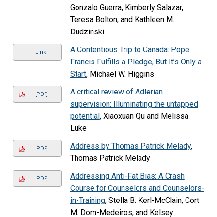
Gonzalo Guerra, Kimberly Salazar,
Teresa Bolton, and Kathleen M.
Dudzinski
A Contentious Trip to Canada: Pope
Link
Francis Fulfills a Pledge, But It’s Only a
Start
, Michael W. Higgins
A critical review of Adlerian
PDF
supervision: Illuminating the untapped
potential
, Xiaoxuan Qu and Melissa
Luke
Address by Thomas Patrick Melady
,
PDF
Thomas Patrick Melady
Addressing Anti-Fat Bias: A Crash
PDF
Course for Counselors and Counselors-
in-Training
, Stella B. Kerl-McClain, Cort
M. Dorn-Medeiros, and Kelsey