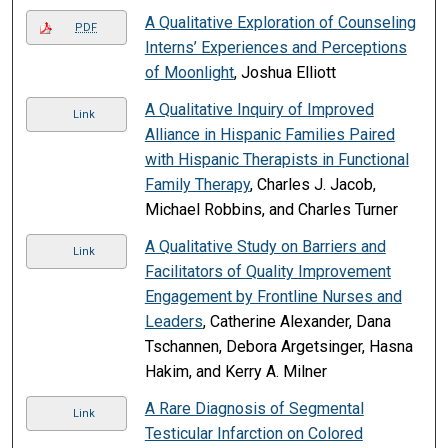
A Qualitative Exploration of Counseling
PDF
Interns’ Experiences and Perceptions
of Moonlight
, Joshua Elliott
A Qualitative Inquiry of Improved
Link
Alliance in Hispanic Families Paired
with Hispanic Therapists in Functional
Family Therapy
, Charles J. Jacob,
Michael Robbins, and Charles Turner
A Qualitative Study on Barriers and
Link
Facilitators of Quality Improvement
Engagement by Frontline Nurses and
Leaders
, Catherine Alexander, Dana
Tschannen, Debora Argetsinger, Hasna
Hakim, and Kerry A. Milner
A Rare Diagnosis of Segmental
Link
Testicular Infarction on Colored