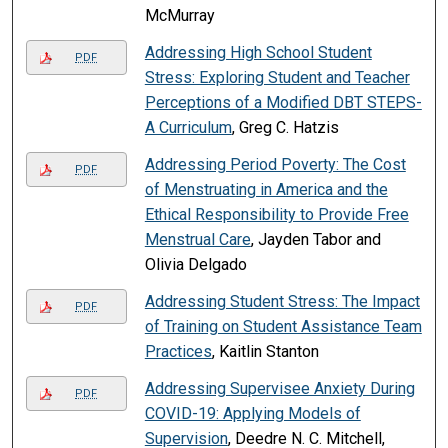
McMurray
Addressing High School Student
PDF
Stress: Exploring Student and Teacher
Perceptions of a Modified DBT STEPS-
A Curriculum
, Greg C. Hatzis
Addressing Period Poverty: The Cost
PDF
of Menstruating in America and the
Ethical Responsibility to Provide Free
Menstrual Care
, Jayden Tabor and
Olivia Delgado
Addressing Student Stress: The Impact
PDF
of Training on Student Assistance Team
Practices
, Kaitlin Stanton
Addressing Supervisee Anxiety During
PDF
COVID-19: Applying Models of
Supervision
, Deedre N. C. Mitchell,