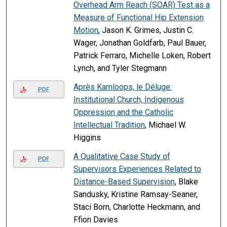
Overhead Arm Reach (SOAR) Test as a
Measure of Functional Hip Extension
Motion
, Jason K. Grimes, Justin C.
Wager, Jonathan Goldfarb, Paul Bauer,
Patrick Ferraro, Michelle Loken, Robert
Lynch, and Tyler Stegmann
Après Kamloops, le Déluge:
PDF
Institutional Church, Indigenous
Oppression and the Catholic
Intellectual Tradition
, Michael W.
Higgins
A Qualitative Case Study of
PDF
Supervisors Experiences Related to
Distance-Based Supervision
, Blake
Sandusky, Kristine Ramsay-Seaner,
Staci Born, Charlotte Heckmann, and
Ffion Davies