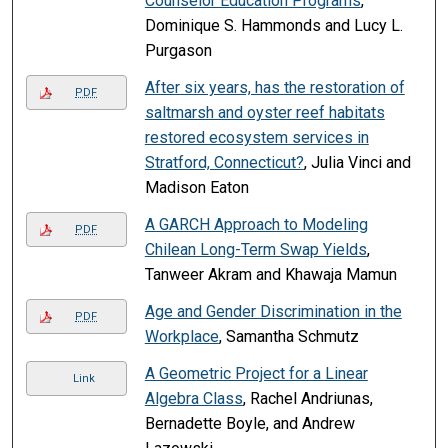
Counselor Education Programs
,
Dominique S. Hammonds and Lucy L.
Purgason
After six years, has the restoration of
PDF
saltmarsh and oyster reef habitats
restored ecosystem services in
Stratford, Connecticut?
, Julia Vinci and
Madison Eaton
A GARCH Approach to Modeling
PDF
Chilean Long-Term Swap Yields
,
Tanweer Akram and Khawaja Mamun
Age and Gender Discrimination in the
PDF
Workplace
, Samantha Schmutz
A Geometric Project for a Linear
Link
Algebra Class
, Rachel Andriunas,
Bernadette Boyle, and Andrew