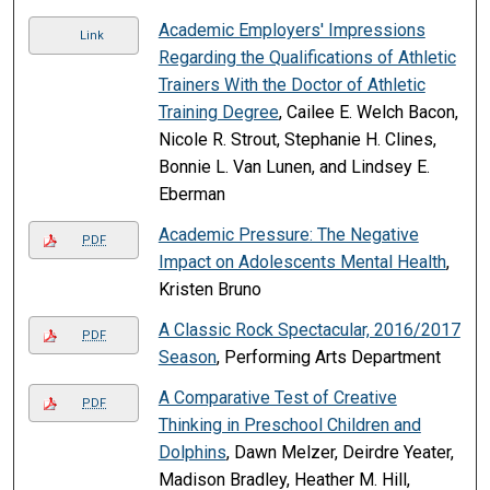
Academic Employers' Impressions
Link
Regarding the Qualifications of Athletic
Trainers With the Doctor of Athletic
Training Degree
, Cailee E. Welch Bacon,
Nicole R. Strout, Stephanie H. Clines,
Bonnie L. Van Lunen, and Lindsey E.
Eberman
Academic Pressure: The Negative
PDF
Impact on Adolescents Mental Health
,
Kristen Bruno
A Classic Rock Spectacular, 2016/2017
PDF
Season
, Performing Arts Department
A Comparative Test of Creative
PDF
Thinking in Preschool Children and
Dolphins
, Dawn Melzer, Deirdre Yeater,
Madison Bradley, Heather M. Hill,