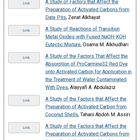
A Study of Factors that Affect the
Link
Preparation of Activated Carbons from
Date Pits
, Zenat Alkhayat
A Study of Reactions of Transition
Link
Metal Oxides with Fused NaOH-KOH
Eutectic Mixture
, Osama M. Alkhudhari
A Study of the Factors That Affect the
Link
Absorption of ProCarmine32 Red Dye
onto Activated Carbon for Application in
the Treatment of Water Contaminated
With Dyes
, Alayyafi A. Abdulaziz
A Study of the Factors that Affect the
Link
Preparation of Activated Carbon from
Coconut Shells
, Tahani Abdoh M. Assiri
A Study of the Factors that Affect the
Link
Preparation of Activated Carbons from