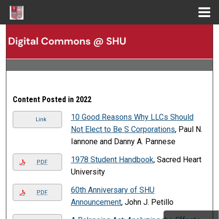
Menu
Home
Search
Browse Collections
My Account
Content Posted in 2022
About
10 Good Reasons Why LLCs Should
Link
Not Elect to Be S Corporations
, Paul N.
Digital Commons Network™
Iannone and Danny A. Pannese
1978 Student Handbook
, Sacred Heart
PDF
University
60th Anniversary of SHU
PDF
Announcement
, John J. Petillo