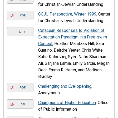
for Christian-Jewish Understanding
CCJU Perspective, Winter 1999
, Center
PDF
for Christian-Jewish Understanding
Cetacean Responses to Violation of
Link
Expectation Paradigm in a Free-swim
Context
, Heather Manitzas Hill, Sara
Guarino, Deirdre Yeater, Chris White,
Katie Kolodziej, Syed Nafis Shadman
Ali, Sanjana Lamia, Emily Garcia, Megan
Dear, Emma R. Halter, and Madison
Bradley
Challenging and Eye-opening
,
PDF
Anonymous
Champions of Higher Education
, Office
PDF
of Public Information