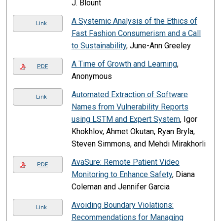
J. Blount
A Systemic Analysis of the Ethics of
Link
Fast Fashion Consumerism and a Call
to Sustainability
, June-Ann Greeley
A Time of Growth and Learning
,
PDF
Anonymous
Automated Extraction of Software
Link
Names from Vulnerability Reports
using LSTM and Expert System
, Igor
Khokhlov, Ahmet Okutan, Ryan Bryla,
Steven Simmons, and Mehdi Mirakhorli
AvaSure: Remote Patient Video
PDF
Monitoring to Enhance Safety
, Diana
Coleman and Jennifer Garcia
Avoiding Boundary Violations:
Link
Recommendations for Managing