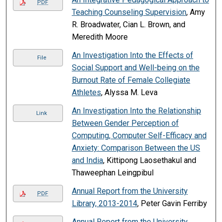
PDF
Teaching Counseling Supervision
, Amy
R. Broadwater, Cian L. Brown, and
Meredith Moore
An Investigation Into the Effects of
File
Social Support and Well-being on the
Burnout Rate of Female Collegiate
Athletes
, Alyssa M. Leva
An Investigation Into the Relationship
Link
Between Gender Perception of
Computing, Computer Self-Efficacy and
Anxiety: Comparison Between the US
and India
, Kittipong Laosethakul and
Thaweephan Leingpibul
Annual Report from the University
PDF
Library, 2013-2014
, Peter Gavin Ferriby
Annual Report from the University