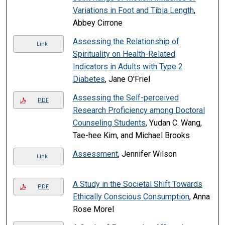
Variations in Foot and Tibia Length
,
Abbey Cirrone
Assessing the Relationship of
Link
Spirituality on Health-Related
Indicators in Adults with Type 2
Diabetes
, Jane O'Friel
Assessing the Self-perceived
PDF
Research Proficiency among Doctoral
Counseling Students
, Yudan C. Wang,
Tae-hee Kim, and Michael Brooks
Assessment
, Jennifer Wilson
Link
A Study in the Societal Shift Towards
PDF
Ethically Conscious Consumption
, Anna
Rose Morel