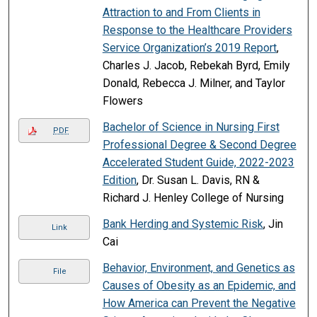
Attraction to and From Clients in
Response to the Healthcare Providers
Service Organization’s 2019 Report
,
Charles J. Jacob, Rebekah Byrd, Emily
Donald, Rebecca J. Milner, and Taylor
Flowers
Bachelor of Science in Nursing First
PDF
Professional Degree & Second Degree
Accelerated Student Guide, 2022-2023
Edition
, Dr. Susan L. Davis, RN &
Richard J. Henley College of Nursing
Bank Herding and Systemic Risk
, Jin
Link
Cai
Behavior, Environment, and Genetics as
File
Causes of Obesity as an Epidemic, and
How America can Prevent the Negative