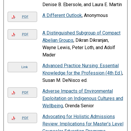
Denise B. Ebersole, and Laura E. Martin
A Different Outlook
, Anonymous
PDF
A Distinguished Subgroup of Compact
PDF
Abelian Groups
, Dikran Dikranjan,
Wayne Lewis, Peter Loth, and Adolf
Mader
Advanced Practice Nursing: Essential
Link
Knowledge for the Profession (4th Ed.)
,
Susan M. DeNisco ed.
Adverse Impacts of Environmental
PDF
Exploitation on Indigenous Cultures and
Wellbeing
, Orenda Senior
Advocating for Holistic Admissions
PDF
Review: Implications for Master’s Level