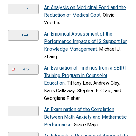
An Analysis on Medicinal Food and the
File
Reduction of Medical Cost
, Olivia
Voorhis
An Empirical Assessment of the
Link
Performance Impacts of IS Support for
Knowledge Management
, Michael J.
Zhang
An Evaluation of Findings from a SBIRT
PDF
Training Program in Counselor
Education
, Tiffany Lee, Andrew Clay,
Karis Callaway, Stephen E. Craig, and
Georgiana Fisher
An Examination of the Correlation
File
Between Math Anxiety and Mathematic
Performance
, Grace Major
An Integrative Pedagogical Approach to