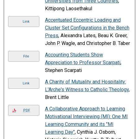
Universities from Three Countries
,
Kittipong Laosethakul
Accentuated Eccentric Loading and
Link
Cluster Set Configurations in the Bench
Press
, Alexandra Lates, Beau K. Greer,
John P. Wagle, and Christopher B. Taber
Accounting Students Show
File
Appreciation to Professor Scarpati
,
Stephen Scarpati
A Charity of Mutuality and Hospitality:
Link
L'Arche's Witness to Catholic Theology
,
Brent Little
A Collaborative Approach to Learning
PDF
Motivational Interviewing (MI): One MI
Learning Community and its "MI
Learning Day"
, Cynthia J. Osborn,