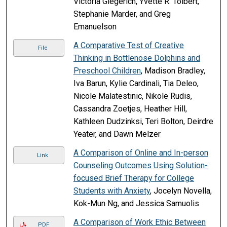
Victoria Giegerich, Yvette R. Tolbert,
Stephanie Marder, and Greg
Emanuelson
A Comparative Test of Creative
File
Thinking in Bottlenose Dolphins and
Preschool Children
, Madison Bradley,
Iva Barun, Kylie Cardinali, Tia Deleo,
Nicole Malatestinic, Nikole Rudis,
Cassandra Zoetjes, Heather Hill,
Kathleen Dudzinksi, Teri Bolton, Deirdre
Yeater, and Dawn Melzer
A Comparison of Online and In-person
Link
Counseling Outcomes Using Solution-
focused Brief Therapy for College
Students with Anxiety
, Jocelyn Novella,
Kok-Mun Ng, and Jessica Samuolis
A Comparison of Work Ethic Between
PDF