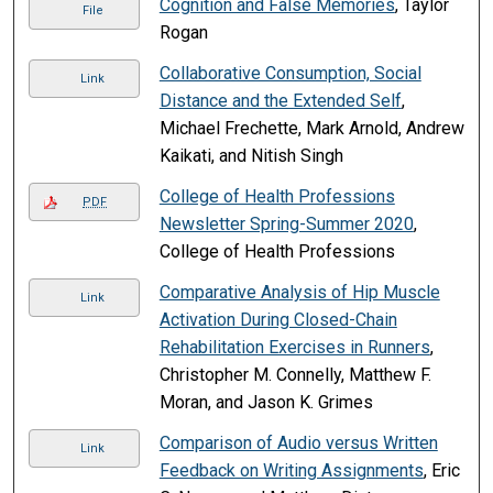
Cognition and False Memories
, Taylor
File
Rogan
Collaborative Consumption, Social
Link
Distance and the Extended Self
,
Michael Frechette, Mark Arnold, Andrew
Kaikati, and Nitish Singh
College of Health Professions
PDF
Newsletter Spring-Summer 2020
,
College of Health Professions
Comparative Analysis of Hip Muscle
Link
Activation During Closed-Chain
Rehabilitation Exercises in Runners
,
Christopher M. Connelly, Matthew F.
Moran, and Jason K. Grimes
Comparison of Audio versus Written
Link
Feedback on Writing Assignments
, Eric