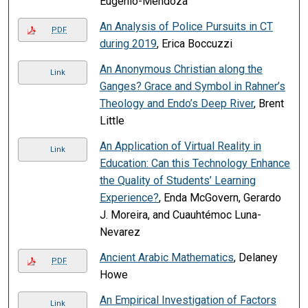
Eugenio-Mendoza
An Analysis of Police Pursuits in CT
PDF
during 2019
, Erica Boccuzzi
An Anonymous Christian along the
Link
Ganges? Grace and Symbol in Rahner’s
Theology and Endo’s Deep River
, Brent
Little
An Application of Virtual Reality in
Link
Education: Can this Technology Enhance
the Quality of Students’ Learning
Experience?
, Enda McGovern, Gerardo
J. Moreira, and Cuauhtémoc Luna-
Nevarez
Ancient Arabic Mathematics
, Delaney
PDF
Howe
An Empirical Investigation of Factors
Link