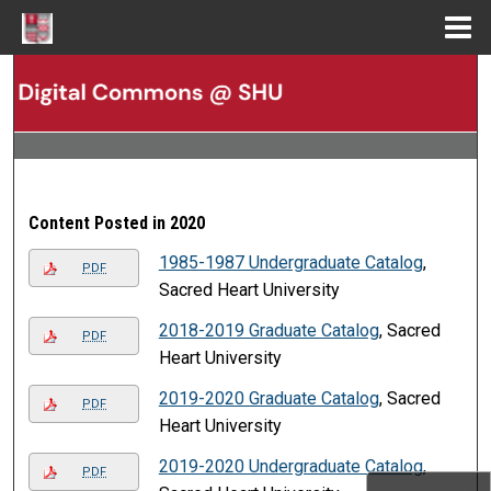
Menu
Home
Search
Browse Collections
My Account
Content Posted in 2020
About
1985-1987 Undergraduate Catalog
,
PDF
Sacred Heart University
Digital Commons Network™
2018-2019 Graduate Catalog
, Sacred
PDF
Heart University
2019-2020 Graduate Catalog
, Sacred
PDF
Heart University
2019-2020 Undergraduate Catalog
,
PDF