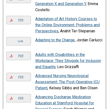
Generation X and Generation Y
, Emma
Costello
Adaptation of Art History Courses to
PDF
the Online Environment: Problems and
Perspectives
, Anahit Ter-Stepanian
Adapting to the Change
, Jordan Carlucci
Link
Adults with Disabilities in the
PDF
Workplace: Their Struggle for Inclusion
and Equality
, Leo Grizzaffi
Advanced Nursing Neurological
PDF
Assessment: The Post-Operative ICU
Patient
, Kelsey Gibbs and Ben Olsen
Advancing Discharge Medication
PDF
Education at Stamford Hospital for