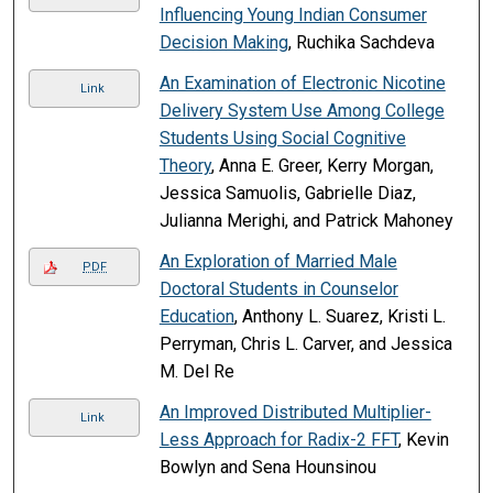
Influencing Young Indian Consumer
Decision Making
, Ruchika Sachdeva
An Examination of Electronic Nicotine
Link
Delivery System Use Among College
Students Using Social Cognitive
Theory
, Anna E. Greer, Kerry Morgan,
Jessica Samuolis, Gabrielle Diaz,
Julianna Merighi, and Patrick Mahoney
An Exploration of Married Male
PDF
Doctoral Students in Counselor
Education
, Anthony L. Suarez, Kristi L.
Perryman, Chris L. Carver, and Jessica
M. Del Re
An Improved Distributed Multiplier-
Link
Less Approach for Radix-2 FFT
, Kevin
Bowlyn and Sena Hounsinou