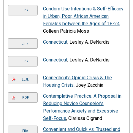
Condom Use Intentions & Self-Efficacy
Link
in Urban, Poor, African American
Females between the Ages of 18-24
,
Colleen Patricia Moss
Connecticut
, Lesley A. DeNardis
Link
Connecticut
, Lesley A. DeNardis
Link
Connecticut's Opioid Crisis & The
PDF
Housing Crisis
, Joey Zacchia
Contemplative Practice: A Proposal in
PDF
Reducing Novice Counselor’s
Performance Anxiety and Excessive
Self-Focus
, Clarissa Cigrand
Convenient and Quick vs. Trusted and
File