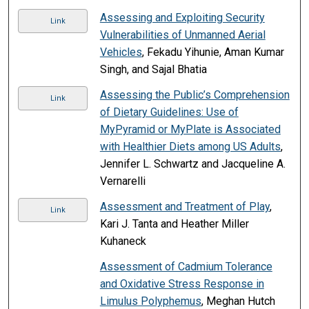
Assessing and Exploiting Security
Link
Vulnerabilities of Unmanned Aerial
Vehicles
, Fekadu Yihunie, Aman Kumar
Singh, and Sajal Bhatia
Assessing the Public’s Comprehension
Link
of Dietary Guidelines: Use of
MyPyramid or MyPlate is Associated
with Healthier Diets among US Adults
,
Jennifer L. Schwartz and Jacqueline A.
Vernarelli
Assessment and Treatment of Play
,
Link
Kari J. Tanta and Heather Miller
Kuhaneck
Assessment of Cadmium Tolerance
and Oxidative Stress Response in
Limulus Polyphemus
, Meghan Hutch