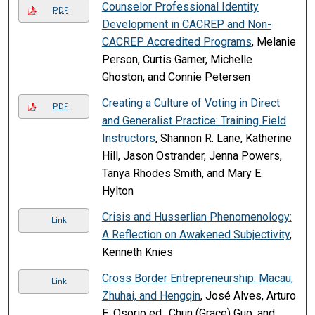
Counselor Professional Identity
PDF
Development in CACREP and Non-
CACREP Accredited Programs
, Melanie
Person, Curtis Garner, Michelle
Ghoston, and Connie Petersen
Creating a Culture of Voting in Direct
PDF
and Generalist Practice: Training Field
Instructors
, Shannon R. Lane, Katherine
Hill, Jason Ostrander, Jenna Powers,
Tanya Rhodes Smith, and Mary E.
Hylton
Crisis and Husserlian Phenomenology:
Link
A Reflection on Awakened Subjectivity
,
Kenneth Knies
Cross Border Entrepreneurship: Macau,
Link
Zhuhai, and Hengqin
, José Alves, Arturo
E. Osorio ed., Chun (Grace) Guo, and