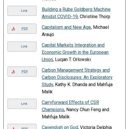
Building a Rube Goldberg Machine
Link
Amidst COVID-19
, Christine Thorp
Capitalism and New Age
, Michael
PDF
Araujo
Capital Markets Integration and
Link
Economic Growth in the European
Union
, Lucjan T. Orlowski
Carbon Management Strategy and
PDF
Carbon Disclosures: An Exploratory
Study
, Kathy K. Dhanda and Mahfuja
Malik
Carryforward Effects of CSR
Link
Champions
, Nancy Chun Feng and
Mahfuja Malik
Cavendish on God
, Victoria Delphia
PDF