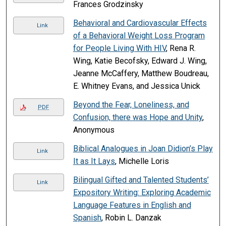
Frances Grodzinsky
Behavioral and Cardiovascular Effects
Link
of a Behavioral Weight Loss Program
for People Living With HIV
, Rena R.
Wing, Katie Becofsky, Edward J. Wing,
Jeanne McCaffery, Matthew Boudreau,
E. Whitney Evans, and Jessica Unick
Beyond the Fear, Loneliness, and
PDF
Confusion, there was Hope and Unity
,
Anonymous
Biblical Analogues in Joan Didion’s Play
Link
It as It Lays
, Michelle Loris
Bilingual Gifted and Talented Students’
Link
Expository Writing: Exploring Academic
Language Features in English and
Spanish
, Robin L. Danzak