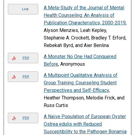
A Meta-Study of the Journal of Mental
Link
Health Counseling: An Analysis of
Publication Characteristics, 2000-2019
,
Alyson Menzies, Leah Kepley,
Stephanie A. Crockett, Bradley T. Erford,
Rebekah Byrd, and Aier Benlina
A Monster No One Had Conquered
PDF
Before
, Anonymous
A Multipoint Qualitative Analysis of
PDF
Group Training: Counseling Student
Perspectives and Self-Efficacy
,
Heather Thompson, Melodie Frick, and
Russ Curtis
A Naïve Population of European Oyster
PDF
Ostrea edulis with Reduced
Susceptibility to the Pathogen Bonamia