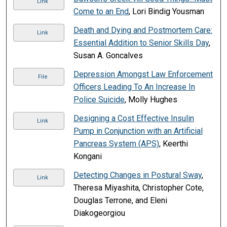
Link
Come to an End
, Lori Bindig Yousman
Death and Dying and Postmortem Care:
Link
Essential Addition to Senior Skills Day
,
Susan A. Goncalves
Depression Amongst Law Enforcement
File
Officers Leading To An Increase In
Police Suicide
, Molly Hughes
Designing a Cost Effective Insulin
Link
Pump in Conjunction with an Artificial
Pancreas System (APS)
, Keerthi
Kongani
Detecting Changes in Postural Sway
,
Link
Theresa Miyashita, Christopher Cote,
Douglas Terrone, and Eleni
Diakogeorgiou