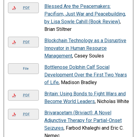
Blessed Are the Peacemakers:
PDF
Pacifism, Just War and Peacebuilding,
by Lisa Sowle Cahill (Book Review)
,
Brian Stiltner
Blockchain Technology as a Disruptive
PDF
Innovator in Human Resource
Management
, Casey Soules
Bottlenose Dolphin Calf Social
File
Development Over the First Two Years
of Life
, Madison Bradley
Britain: Using Bonds to Fight Wars and
PDF
Become World Leaders
, Nicholas White
Brivaracetam (Briviact): A Novel
PDF
Adjunctive Therapy for Partial-Onset
Seizures
, Farbod Khaleghi and Eric C.
Nemec