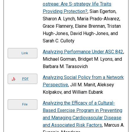
ostreae: Are S-strategy life Traits
Providing Protection?
, Sian Egerton,
Sharon A. Lynch, Maria Prado-Alvarez,
Grace Flannery, Elaine Brennan, Tristan
Hugh-Jones, David Hugh-Jones, and
Sarah C. Culloty
Analyzing Performance Under ASC 842
,
Link
Michael Gorman, Bridget M. Lyons, and
Barbara M. Tarasovich
Analyzing Social Policy from a Network
PDF
Perspective
, Jill M. Manit, Aleksey
Kolpakov, and William Eubank
Analyzing the Efficacy of a Cultural-
File
Based Exercise Program in Preventing
and Managing Cardiovascular Disease
and Associated Risk Factors
, Marcus A.