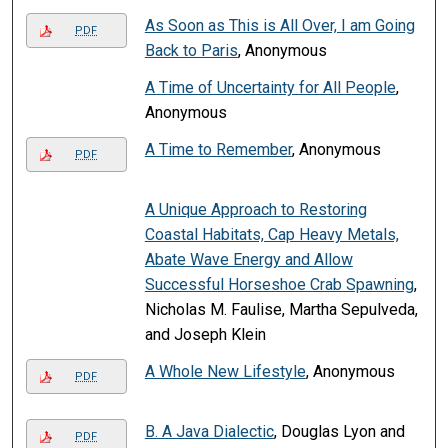
As Soon as This is All Over, I am Going
PDF
Back to Paris
, Anonymous
A Time of Uncertainty for All People
,
Anonymous
A Time to Remember
, Anonymous
PDF
A Unique Approach to Restoring
Coastal Habitats, Cap Heavy Metals,
Abate Wave Energy and Allow
Successful Horseshoe Crab Spawning
,
Nicholas M. Faulise, Martha Sepulveda,
and Joseph Klein
A Whole New Lifestyle
, Anonymous
PDF
B. A Java Dialectic
, Douglas Lyon and
PDF