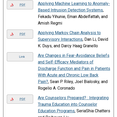
Applying Machine Learning to Anomaly-
PDF
Based Intrusion Detection Systems
,
Fekadu Yihunie, Eman Abdelfattah, and
Amish Regmi
Applying Markov Chain Analysis to
PDF
Supervisory Interactions
, Dan Li, David
K. Duys, and Darcy Haag Granello
Are Changes in Fear-Avoidance Beliefs
Link
and Self-Efficacy Mediators of
Discharge Function and Pain in Patients
With Acute and Chronic Low Back
Pain?
, Sean P. Riley, Joel Bialosky, and
Rogelio A. Coronado
Are Counselors Prepared? : Integrating
PDF
Trauma Education into Counselor
Education Programs
, SeriaShia Chatters