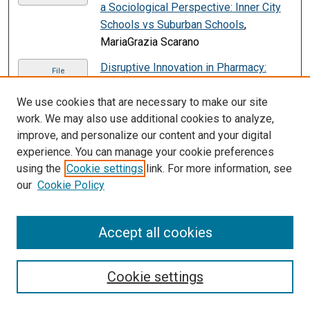
a Sociological Perspective: Inner City
Schools vs Suburban Schools
,
MariaGrazia Scarano
Disruptive Innovation in Pharmacy:
File
Technology’s Influence on a Lifetime
Necessity
, Michaela Vieira
We use cookies that are necessary to make our site
work. We may also use additional cookies to analyze,
Disruptive Innovation In Retail Industry
,
File
improve, and personalize our content and your digital
Veena Weerakoon
experience. You can manage your cookie preferences
using the
Cookie settings
link. For more information, see
Don't Bug Me: Everything Young Kids
File
our
Cookie Policy
Need to Know about Coronavirus--In
Verse!
, Rhea Paul
Don’t Let Your Vacation Ruin the
Accept all cookies
PDF
Destination
, Jessica Curcio
Don't Take Anything for Granted
,
Cookie settings
Anonymous