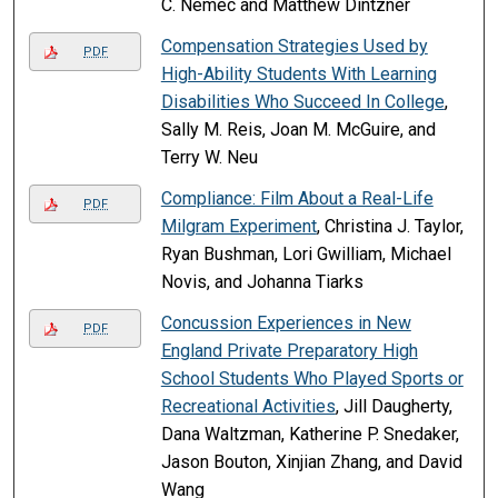
C. Nemec and Matthew Dintzner
Compensation Strategies Used by
PDF
High-Ability Students With Learning
Disabilities Who Succeed In College
,
Sally M. Reis, Joan M. McGuire, and
Terry W. Neu
Compliance: Film About a Real-Life
PDF
Milgram Experiment
, Christina J. Taylor,
Ryan Bushman, Lori Gwilliam, Michael
Novis, and Johanna Tiarks
Concussion Experiences in New
PDF
England Private Preparatory High
School Students Who Played Sports or
Recreational Activities
, Jill Daugherty,
Dana Waltzman, Katherine P. Snedaker,
Jason Bouton, Xinjian Zhang, and David
Wang