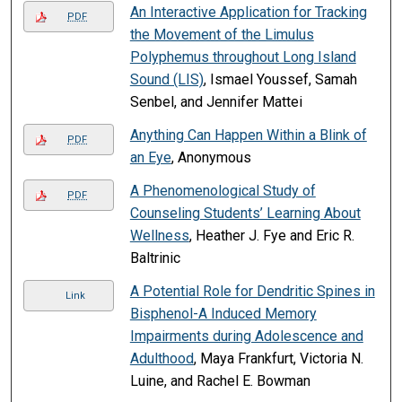
An Interactive Application for Tracking
PDF
the Movement of the Limulus
Polyphemus throughout Long Island
Sound (LIS)
, Ismael Youssef, Samah
Senbel, and Jennifer Mattei
Anything Can Happen Within a Blink of
PDF
an Eye
, Anonymous
A Phenomenological Study of
PDF
Counseling Students’ Learning About
Wellness
, Heather J. Fye and Eric R.
Baltrinic
A Potential Role for Dendritic Spines in
Link
Bisphenol-A Induced Memory
Impairments during Adolescence and
Adulthood
, Maya Frankfurt, Victoria N.
Luine, and Rachel E. Bowman