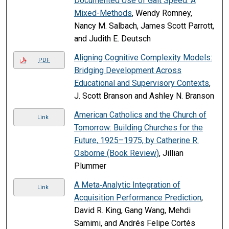
Documented Use of Gait Speed: A
Mixed-Methods
, Wendy Romney,
Nancy M. Salbach, James Scott Parrott,
and Judith E. Deutsch
Aligning Cognitive Complexity Models:
PDF
Bridging Development Across
Educational and Supervisory Contexts
,
J. Scott Branson and Ashley N. Branson
American Catholics and the Church of
Link
Tomorrow: Building Churches for the
Future, 1925–1975, by Catherine R.
Osborne (Book Review)
, Jillian
Plummer
A Meta‐Analytic Integration of
Link
Acquisition Performance Prediction
,
David R. King, Gang Wang, Mehdi
Samimi, and Andrés Felipe Cortés