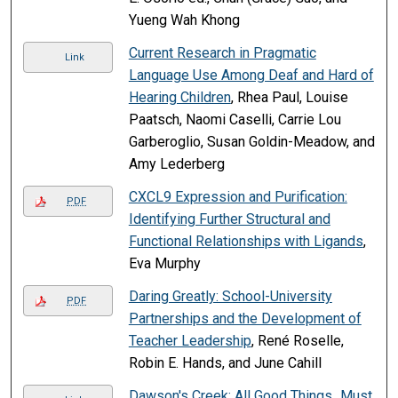
Yueng Wah Khong
Current Research in Pragmatic
Link
Language Use Among Deaf and Hard of
Hearing Children
, Rhea Paul, Louise
Paatsch, Naomi Caselli, Carrie Lou
Garberoglio, Susan Goldin-Meadow, and
Amy Lederberg
CXCL9 Expression and Purification:
PDF
Identifying Further Structural and
Functional Relationships with Ligands
,
Eva Murphy
Daring Greatly: School-University
PDF
Partnerships and the Development of
Teacher Leadership
, René Roselle,
Robin E. Hands, and June Cahill
Dawson's Creek: All Good Things...Must