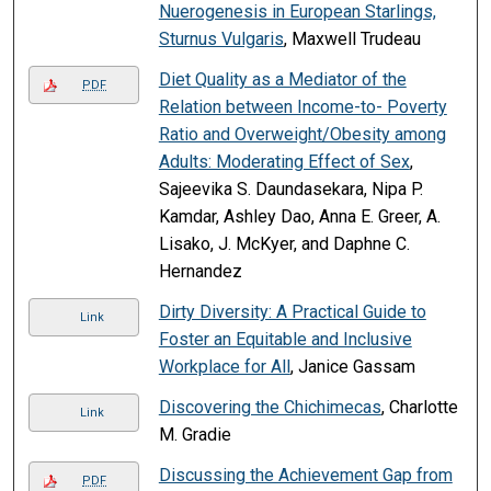
Nuerogenesis in European Starlings,
Sturnus Vulgaris
, Maxwell Trudeau
Diet Quality as a Mediator of the
PDF
Relation between Income-to- Poverty
Ratio and Overweight/Obesity among
Adults: Moderating Effect of Sex
,
Sajeevika S. Daundasekara, Nipa P.
Kamdar, Ashley Dao, Anna E. Greer, A.
Lisako, J. McKyer, and Daphne C.
Hernandez
Dirty Diversity: A Practical Guide to
Link
Foster an Equitable and Inclusive
Workplace for All
, Janice Gassam
Discovering the Chichimecas
, Charlotte
Link
M. Gradie
Discussing the Achievement Gap from
PDF