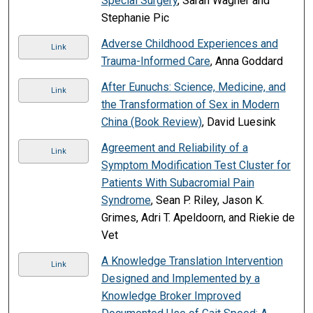
Special Surgery
, Sarah Wagner and
Stephanie Pic
Adverse Childhood Experiences and
Link
Trauma-Informed Care
, Anna Goddard
After Eunuchs: Science, Medicine, and
Link
the Transformation of Sex in Modern
China (Book Review)
, David Luesink
Agreement and Reliability of a
Link
Symptom Modification Test Cluster for
Patients With Subacromial Pain
Syndrome
, Sean P. Riley, Jason K.
Grimes, Adri T. Apeldoorn, and Riekie de
Vet
A Knowledge Translation Intervention
Link
Designed and Implemented by a
Knowledge Broker Improved