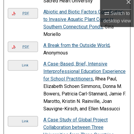
×
Sacred Heart University
Abiotic and Biotic Factors Contributing
Switch to
PDF
to Invasive Aquatic Plant Cover in
desktop
view
Southern Connecticut Ponds
, Gina
Moriello
A Break from the Outside World
,
PDF
Anonymous
A Case-Based, Brief, Intensive
Link
Interprofessional Education Experience
for School Practitioners
, Rhea Paul,
Elizabeth Schoen Simmons, Donna M.
Bowers, Patricia Carl-Stannard, Jamie F.
Marotto, Kristin N. Rainville, Joan
Sauvigne-Kirsch, and Ellen Massucci
A Case Study of Global Project
Link
Collaboration between Three