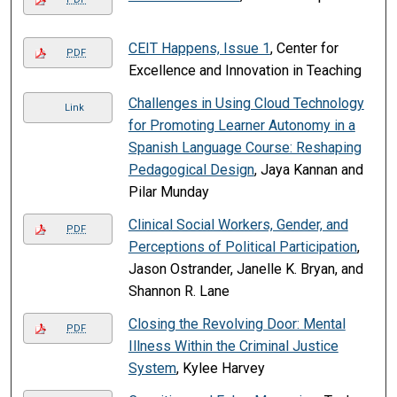
CEIT Happens, Issue 1
, Center for
PDF
Excellence and Innovation in Teaching
Challenges in Using Cloud Technology
Link
for Promoting Learner Autonomy in a
Spanish Language Course: Reshaping
Pedagogical Design
, Jaya Kannan and
Pilar Munday
Clinical Social Workers, Gender, and
PDF
Perceptions of Political Participation
,
Jason Ostrander, Janelle K. Bryan, and
Shannon R. Lane
Closing the Revolving Door: Mental
PDF
Illness Within the Criminal Justice
System
, Kylee Harvey