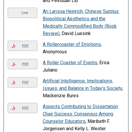
and Peihsuan Liu
Ari Larissa Heinrich, Chinese Surplus:
Link
Biopolitical Aesthetics and the
Medically Commodified Body (Book
Review)
, David Luesink
A Rollercoaster of Emotions
,
PDF
Anonymous
A Roller Coaster of Events
, Erica
PDF
Juliano
Artificial Intelligence: Implications,
PDF
Issues, and Balance in Today’s Society
,
Mackenzie Bures
Aspects Contributing to Dissertation
PDF
Chair Success: Consensus Among
Counselor Educators
, Maribeth F.
Jorgensen and Kelly L. Wester