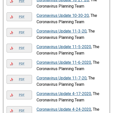
PDF
Coronavirus Planning Team
Coronavirus Update 10-30-20
, The
PDF
Coronavirus Planning Team
Coronavirus Update 11-3-20
, The
PDF
Coronavirus Planning Team
Coronavirus Update 11-5-2020
, The
PDF
Coronavirus Planning Team
Coronavirus Update 11-6-2020
, The
PDF
Coronavirus Planning Team
Coronavirus Update 11-7-20
, The
PDF
Coronavirus Planning Team
Coronavirus Update 4-17-2020
, The
PDF
Coronavirus Planning Team
Coronavirus Update 4-24-2020
, The
PDF