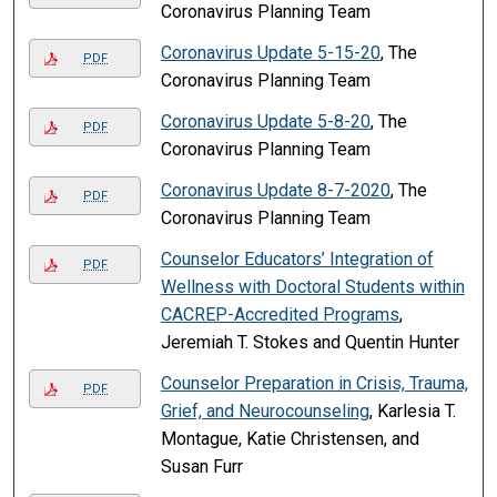
Coronavirus Planning Team
Coronavirus Update 5-15-20
, The
PDF
Coronavirus Planning Team
Coronavirus Update 5-8-20
, The
PDF
Coronavirus Planning Team
Coronavirus Update 8-7-2020
, The
PDF
Coronavirus Planning Team
Counselor Educators’ Integration of
PDF
Wellness with Doctoral Students within
CACREP-Accredited Programs
,
Jeremiah T. Stokes and Quentin Hunter
Counselor Preparation in Crisis, Trauma,
PDF
Grief, and Neurocounseling
, Karlesia T.
Montague, Katie Christensen, and
Susan Furr