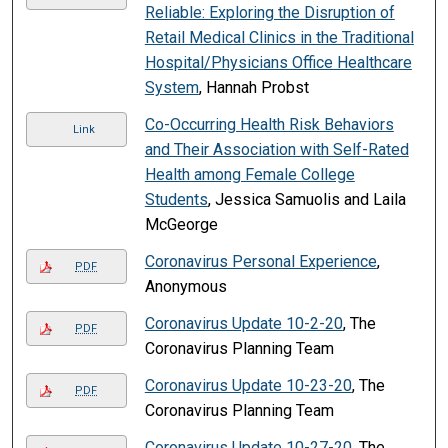
Reliable: Exploring the Disruption of
Retail Medical Clinics in the Traditional
Hospital/Physicians Office Healthcare
System
, Hannah Probst
Co-Occurring Health Risk Behaviors
Link
and Their Association with Self-Rated
Health among Female College
Students
, Jessica Samuolis and Laila
McGeorge
Coronavirus Personal Experience
,
PDF
Anonymous
Coronavirus Update 10-2-20
, The
PDF
Coronavirus Planning Team
Coronavirus Update 10-23-20
, The
PDF
Coronavirus Planning Team
Coronavirus Update 10-27-20
, The