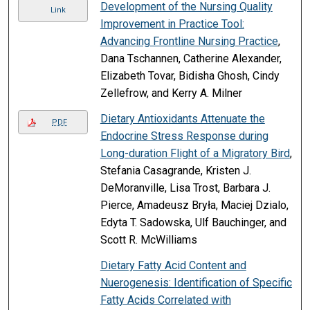
Development of the Nursing Quality
Link
Improvement in Practice Tool:
Advancing Frontline Nursing Practice
,
Dana Tschannen, Catherine Alexander,
Elizabeth Tovar, Bidisha Ghosh, Cindy
Zellefrow, and Kerry A. Milner
Dietary Antioxidants Attenuate the
PDF
Endocrine Stress Response during
Long-duration Flight of a Migratory Bird
,
Stefania Casagrande, Kristen J.
DeMoranville, Lisa Trost, Barbara J.
Pierce, Amadeusz Bryła, Maciej Dzialo,
Edyta T. Sadowska, Ulf Bauchinger, and
Scott R. McWilliams
Dietary Fatty Acid Content and
Nuerogenesis: Identification of Specific
Fatty Acids Correlated with